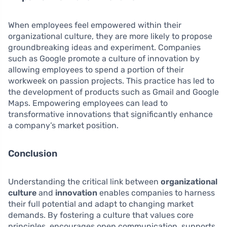
When employees feel empowered within their
organizational culture, they are more likely to propose
groundbreaking ideas and experiment. Companies
such as Google promote a culture of innovation by
allowing employees to spend a portion of their
workweek on passion projects. This practice has led to
the development of products such as Gmail and Google
Maps. Empowering employees can lead to
transformative innovations that significantly enhance
a company’s market position.
Conclusion
Understanding the critical link between
organizational
culture
and
innovation
enables companies to harness
their full potential and adapt to changing market
demands. By fostering a culture that values core
principles, encourages open communication, supports