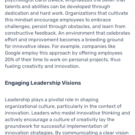
talents and abilities can be developed through
dedication and hard work. Organizations that cultivate
this mindset encourage employees to embrace
challenges, persist through obstacles, and learn from
constructive feedback. An environment that celebrates
effort and improvement becomes a breeding ground
for innovative ideas. For example, companies like
Google employ this approach by offering employees
20% of their time to work on personal projects, thus
fueling creativity and innovation.
Engaging Leadership Visions
Leadership plays a pivotal role in shaping
organizational culture, particularly in the context of
innovation. Leaders who model innovative thinking and
actively encourage a culture of creativity lay the
groundwork for successful implementation of
innovation strategies. By communicating a clear vision