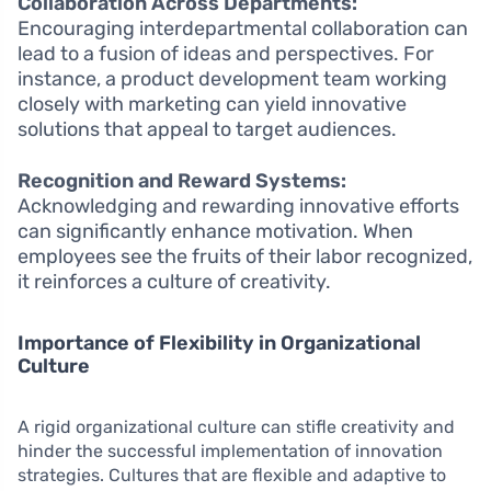
Collaboration Across Departments:
Encouraging interdepartmental collaboration can
lead to a fusion of ideas and perspectives. For
instance, a product development team working
closely with marketing can yield innovative
solutions that appeal to target audiences.
Recognition and Reward Systems:
Acknowledging and rewarding innovative efforts
can significantly enhance motivation. When
employees see the fruits of their labor recognized,
it reinforces a culture of creativity.
Importance of Flexibility in Organizational
Culture
A rigid organizational culture can stifle creativity and
hinder the successful implementation of innovation
strategies. Cultures that are flexible and adaptive to