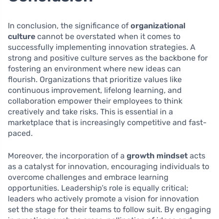
In conclusion, the significance of
organizational
culture
cannot be overstated when it comes to
successfully implementing innovation strategies. A
strong and positive culture serves as the backbone for
fostering an environment where new ideas can
flourish. Organizations that prioritize values like
continuous improvement, lifelong learning, and
collaboration empower their employees to think
creatively and take risks. This is essential in a
marketplace that is increasingly competitive and fast-
paced.
Moreover, the incorporation of a
growth mindset
acts
as a catalyst for innovation, encouraging individuals to
overcome challenges and embrace learning
opportunities. Leadership’s role is equally critical;
leaders who actively promote a vision for innovation
set the stage for their teams to follow suit. By engaging