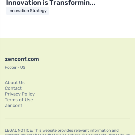
Innovation is Transformin...
Innovation Strategy
zenconf.com
Footer - US
About Us
Contact
Privacy Policy
Terms of Use
Zenconf
LEGAL NOTICE: This website provides relevant information and