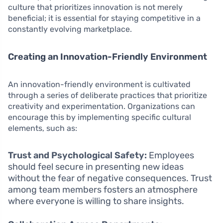
culture that prioritizes innovation is not merely
beneficial; it is essential for staying competitive in a
constantly evolving marketplace.
Creating an Innovation-Friendly Environment
An innovation-friendly environment is cultivated
through a series of deliberate practices that prioritize
creativity and experimentation. Organizations can
encourage this by implementing specific cultural
elements, such as:
Trust and Psychological Safety:
Employees
should feel secure in presenting new ideas
without the fear of negative consequences. Trust
among team members fosters an atmosphere
where everyone is willing to share insights.