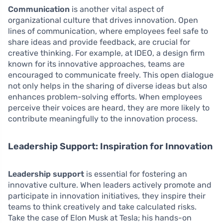
Communication
is another vital aspect of
organizational culture that drives innovation. Open
lines of communication, where employees feel safe to
share ideas and provide feedback, are crucial for
creative thinking. For example, at IDEO, a design firm
known for its innovative approaches, teams are
encouraged to communicate freely. This open dialogue
not only helps in the sharing of diverse ideas but also
enhances problem-solving efforts. When employees
perceive their voices are heard, they are more likely to
contribute meaningfully to the innovation process.
Leadership Support: Inspiration for Innovation
Leadership support
is essential for fostering an
innovative culture. When leaders actively promote and
participate in innovation initiatives, they inspire their
teams to think creatively and take calculated risks.
Take the case of Elon Musk at Tesla; his hands-on