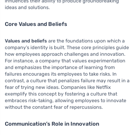
influences their ability to produce groundbreaking
ideas and solutions.
Core Values and Beliefs
Values and beliefs
are the foundations upon which a
company’s identity is built. These core principles guide
how employees approach challenges and innovation.
For instance, a company that values experimentation
and emphasizes the importance of learning from
failures encourages its employees to take risks. In
contrast, a culture that penalizes failure may result in a
fear of trying new ideas. Companies like Netflix
exemplify this concept by fostering a culture that
embraces risk-taking, allowing employees to innovate
without the constant fear of repercussions.
Communication’s Role in Innovation