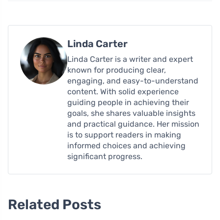
Linda Carter
Linda Carter is a writer and expert
known for producing clear,
engaging, and easy-to-understand
content. With solid experience
guiding people in achieving their
goals, she shares valuable insights
and practical guidance. Her mission
is to support readers in making
informed choices and achieving
significant progress.
Related Posts