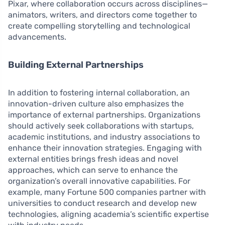
Pixar, where collaboration occurs across disciplines—
animators, writers, and directors come together to
create compelling storytelling and technological
advancements.
Building External Partnerships
In addition to fostering internal collaboration, an
innovation-driven culture also emphasizes the
importance of external partnerships. Organizations
should actively seek collaborations with startups,
academic institutions, and industry associations to
enhance their innovation strategies. Engaging with
external entities brings fresh ideas and novel
approaches, which can serve to enhance the
organization’s overall innovative capabilities. For
example, many Fortune 500 companies partner with
universities to conduct research and develop new
technologies, aligning academia’s scientific expertise