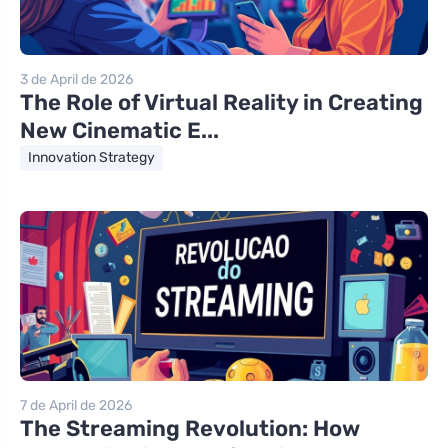
3 de April de 2026
The Role of Virtual Reality in Creating
New Cinematic E...
Innovation Strategy
7 de April de 2026
The Streaming Revolution: How