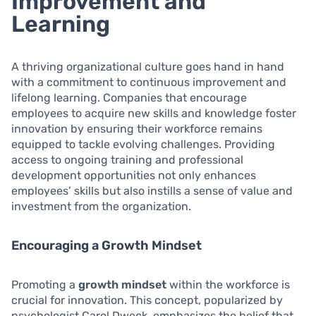
Improvement and
Learning
A thriving organizational culture goes hand in hand
with a commitment to continuous improvement and
lifelong learning. Companies that encourage
employees to acquire new skills and knowledge foster
innovation by ensuring their workforce remains
equipped to tackle evolving challenges. Providing
access to ongoing training and professional
development opportunities not only enhances
employees’ skills but also instills a sense of value and
investment from the organization.
Encouraging a Growth Mindset
Promoting a
growth mindset
within the workforce is
crucial for innovation. This concept, popularized by
psychologist Carol Dweck, emphasizes the belief that