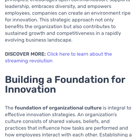
leadership, embraces diversity, and empowers
employees, companies can create an environment ripe
for innovation. This strategic approach not only
benefits the organization but also contributes to
sustained growth and competitiveness in a rapidly
evolving business landscape.
DISCOVER MORE:
Click here to learn about the
streaming revolution
Building a Foundation for
Innovation
The
foundation of organizational culture
is integral to
effective innovation strategies. An organization’s
culture consists of shared values, beliefs, and
practices that influence how tasks are performed and
how employees interact with each other. Establishing a