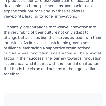
in practices such as cross-pollination of ideas and
developing external partnerships, companies can
expand their horizons and synthesize diverse
viewpoints, leading to richer innovations.
Ultimately, organizations that weave innovation into
the very fabric of their culture not only adapt to
change but also position themselves as leaders in their
industries. As firms seek sustainable growth and
resilience, embracing a supportive organizational
culture where innovation is celebrated will be a pivotal
factor in their success. The journey towards innovation
is continual, and it starts with the foundational culture
that binds the vision and actions of the organization
together.