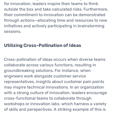
for innovation, leaders inspire their teams to think
outside the box and take calculated risks. Furthermore,
their commitment to innovation can be demonstrated
through actions—allocating time and resources to new
initiatives and actively participating in brainstorming
sessions.
Utilizing Cross-Pollination of Ideas
Cross-pollination of ideas occurs when diverse teams
collaborate across various functions, resulting in
groundbreaking solutions. For instance, when
engineers work alongside customer service
representatives, insights about customer pain points
may inspire technical innovations. In an organization
with a strong culture of innovation, leaders encourage
cross-functional teams to collaborate through
workshops or innovation labs, which harness a variety
of skills and perspectives. A striking example of this is