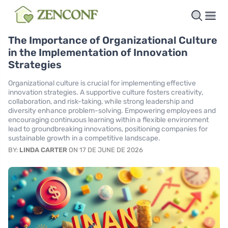
The Importance of Organizational Culture
in the Implementation of Innovation
Strategies
Organizational culture is crucial for implementing effective
innovation strategies. A supportive culture fosters creativity,
collaboration, and risk-taking, while strong leadership and
diversity enhance problem-solving. Empowering employees and
encouraging continuous learning within a flexible environment
lead to groundbreaking innovations, positioning companies for
sustainable growth in a competitive landscape.
BY:
LINDA CARTER
ON 17 DE JUNE DE 2026