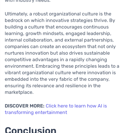
with industry needs.
Ultimately, a robust organizational culture is the
bedrock on which innovative strategies thrive. By
building a culture that encourages continuous
learning, growth mindsets, engaged leadership,
internal collaboration, and external partnerships,
companies can create an ecosystem that not only
nurtures innovation but also drives sustainable
competitive advantages in a rapidly changing
environment. Embracing these principles leads to a
vibrant organizational culture where innovation is
embedded into the very fabric of the company,
ensuring its relevance and resilience in the
marketplace.
DISCOVER MORE:
Click here to learn how AI is
transforming entertainment
Conclusion