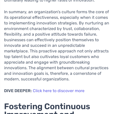
ultimately leading to higher rates of innovation.
In summary, an organization’s culture forms the core of
its operational effectiveness, especially when it comes
to implementing innovation strategies. By nurturing an
environment characterized by trust, collaboration,
flexibility, and a positive attitude towards failure,
businesses can effectively position themselves to
innovate and succeed in an unpredictable
marketplace. This proactive approach not only attracts
top talent but also cultivates loyal customers who
appreciate and engage with groundbreaking
innovations. The alignment between cultural practices
and innovation goals is, therefore, a cornerstone of
modern, successful organizations.
DIVE DEEPER:
Click here to discover more
Fostering Continuous