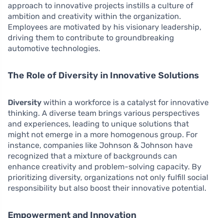
approach to innovative projects instills a culture of
ambition and creativity within the organization.
Employees are motivated by his visionary leadership,
driving them to contribute to groundbreaking
automotive technologies.
The Role of Diversity in Innovative Solutions
Diversity
within a workforce is a catalyst for innovative
thinking. A diverse team brings various perspectives
and experiences, leading to unique solutions that
might not emerge in a more homogenous group. For
instance, companies like Johnson & Johnson have
recognized that a mixture of backgrounds can
enhance creativity and problem-solving capacity. By
prioritizing diversity, organizations not only fulfill social
responsibility but also boost their innovative potential.
Empowerment and Innovation