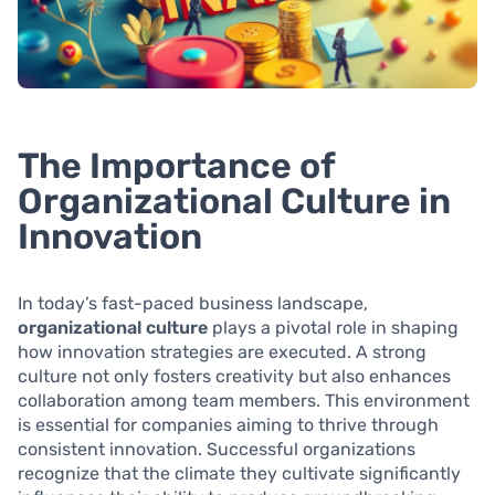
The Importance of
Organizational Culture in
Innovation
In today’s fast-paced business landscape,
organizational culture
plays a pivotal role in shaping
how innovation strategies are executed. A strong
culture not only fosters creativity but also enhances
collaboration among team members. This environment
is essential for companies aiming to thrive through
consistent innovation. Successful organizations
recognize that the climate they cultivate significantly