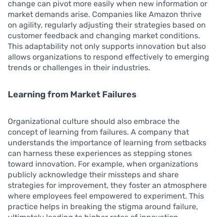
change can pivot more easily when new information or
market demands arise. Companies like Amazon thrive
on agility, regularly adjusting their strategies based on
customer feedback and changing market conditions.
This adaptability not only supports innovation but also
allows organizations to respond effectively to emerging
trends or challenges in their industries.
Learning from Market Failures
Organizational culture should also embrace the
concept of learning from failures. A company that
understands the importance of learning from setbacks
can harness these experiences as stepping stones
toward innovation. For example, when organizations
publicly acknowledge their missteps and share
strategies for improvement, they foster an atmosphere
where employees feel empowered to experiment. This
practice helps in breaking the stigma around failure,