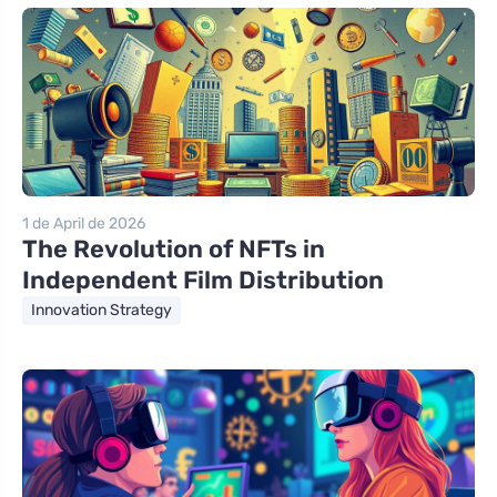
1 de April de 2026
The Revolution of NFTs in
Independent Film Distribution
Innovation Strategy