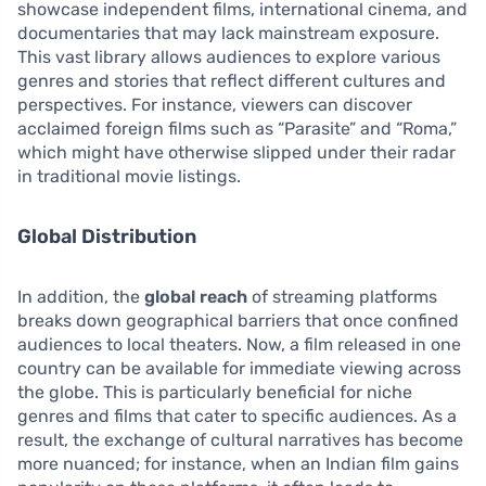
showcase independent films, international cinema, and
documentaries that may lack mainstream exposure.
This vast library allows audiences to explore various
genres and stories that reflect different cultures and
perspectives. For instance, viewers can discover
acclaimed foreign films such as “Parasite” and “Roma,”
which might have otherwise slipped under their radar
in traditional movie listings.
Global Distribution
In addition, the
global reach
of streaming platforms
breaks down geographical barriers that once confined
audiences to local theaters. Now, a film released in one
country can be available for immediate viewing across
the globe. This is particularly beneficial for niche
genres and films that cater to specific audiences. As a
result, the exchange of cultural narratives has become
more nuanced; for instance, when an Indian film gains