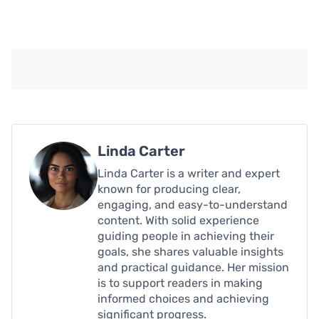
Linda Carter
Linda Carter is a writer and expert
known for producing clear,
engaging, and easy-to-understand
content. With solid experience
guiding people in achieving their
goals, she shares valuable insights
and practical guidance. Her mission
is to support readers in making
informed choices and achieving
significant progress.