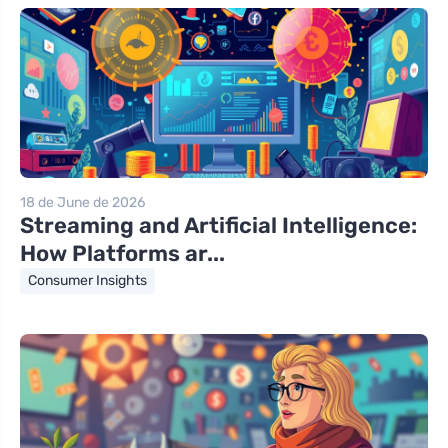
18 de June de 2026
Streaming and Artificial Intelligence:
How Platforms ar...
Consumer Insights