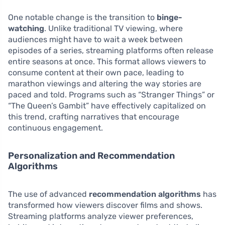
One notable change is the transition to
binge-
watching
. Unlike traditional TV viewing, where
audiences might have to wait a week between
episodes of a series, streaming platforms often release
entire seasons at once. This format allows viewers to
consume content at their own pace, leading to
marathon viewings and altering the way stories are
paced and told. Programs such as “Stranger Things” or
“The Queen’s Gambit” have effectively capitalized on
this trend, crafting narratives that encourage
continuous engagement.
Personalization and Recommendation
Algorithms
The use of advanced
recommendation algorithms
has
transformed how viewers discover films and shows.
Streaming platforms analyze viewer preferences,