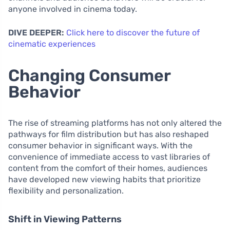
anyone involved in cinema today.
DIVE DEEPER:
Click here to discover the future of
cinematic experiences
Changing Consumer
Behavior
The rise of streaming platforms has not only altered the
pathways for film distribution but has also reshaped
consumer behavior in significant ways. With the
convenience of immediate access to vast libraries of
content from the comfort of their homes, audiences
have developed new viewing habits that prioritize
flexibility and personalization.
Shift in Viewing Patterns