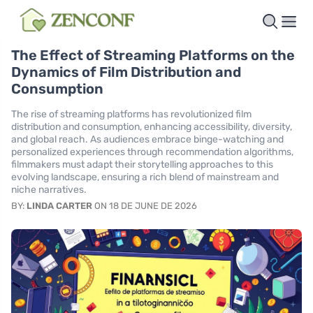
The Effect of Streaming Platforms on the
Dynamics of Film Distribution and
Consumption
The rise of streaming platforms has revolutionized film
distribution and consumption, enhancing accessibility, diversity,
and global reach. As audiences embrace binge-watching and
personalized experiences through recommendation algorithms,
filmmakers must adapt their storytelling approaches to this
evolving landscape, ensuring a rich blend of mainstream and
niche narratives.
BY:
LINDA CARTER
ON 18 DE JUNE DE 2026