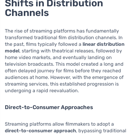
Shifts in Distribution
Channels
The rise of streaming platforms has fundamentally
transformed traditional film distribution channels. In
the past, films typically followed a
linear distribution
model
, starting with theatrical releases, followed by
home video markets, and eventually landing on
television broadcasts. This model created a long and
often delayed journey for films before they reached
audiences at home. However, with the emergence of
streaming services, this established progression is
undergoing a rapid reevaluation.
Direct-to-Consumer Approaches
Streaming platforms allow filmmakers to adopt a
direct-to-consumer approach
, bypassing traditional