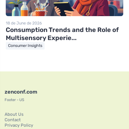
18 de June de 2026
Consumption Trends and the Role of
Multisensory Experie...
Consumer Insights
zenconf.com
Footer - US
About Us
Contact
Privacy Policy