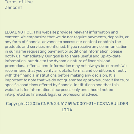
Terms of Use
Zenconf
LEGAL NOTICE: This website provides relevant information and
content. We emphasize that we do not require payments, deposits, or
any form of financial advance to access our content or obtain the
products and services mentioned. If you receive any communication
in our name requesting payment or additional information, please
notify us immediately. Our goal is to share useful and up-to-date
information, but due to the dynamic nature of financial and
promotional offers, some information may not always be current. We
recommend that you verify all details, terms, and conditions directly
with the financial institutions before making any decision. It is
important to note that we do not guarantee approvals, credit limits, or
specific conditions offered by financial institutions and that this
website is for informational purposes only and should not be
interpreted as financial, legal, or professional advice.
Copyright © 2026 CNPJ: 24.617.596/0001-31 - COSTA BUILDER
LTDA