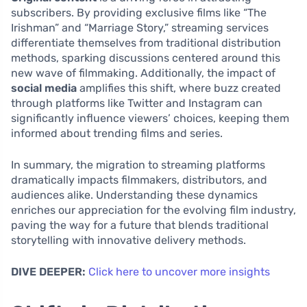
subscribers. By providing exclusive films like “The
Irishman” and “Marriage Story,” streaming services
differentiate themselves from traditional distribution
methods, sparking discussions centered around this
new wave of filmmaking. Additionally, the impact of
social media
amplifies this shift, where buzz created
through platforms like Twitter and Instagram can
significantly influence viewers’ choices, keeping them
informed about trending films and series.
In summary, the migration to streaming platforms
dramatically impacts filmmakers, distributors, and
audiences alike. Understanding these dynamics
enriches our appreciation for the evolving film industry,
paving the way for a future that blends traditional
storytelling with innovative delivery methods.
DIVE DEEPER:
Click here to uncover more insights