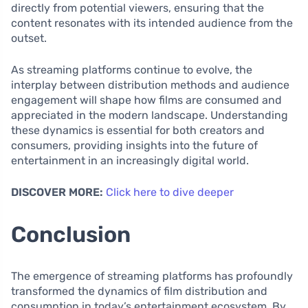
directly from potential viewers, ensuring that the
content resonates with its intended audience from the
outset.
As streaming platforms continue to evolve, the
interplay between distribution methods and audience
engagement will shape how films are consumed and
appreciated in the modern landscape. Understanding
these dynamics is essential for both creators and
consumers, providing insights into the future of
entertainment in an increasingly digital world.
DISCOVER MORE:
Click here to dive deeper
Conclusion
The emergence of streaming platforms has profoundly
transformed the dynamics of film distribution and
consumption in today’s entertainment ecosystem. By