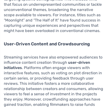
that focus on underrepresented communities or tackle
unconventional themes, broadening the narrative
scope available to viewers. For instance, titles such as
“Moonlight” and “The Half of It” have found success in
capturing unique experiences and perspectives that
might have been overlooked in conventional cinemas.
User-Driven Content and Crowdsourcing
Streaming services have also empowered audiences to
influence content creation through
user-driven
initiatives
. Platforms often engage viewers with
interactive features, such as voting on plot direction in
certain series, or providing feedback through user
reviews. This initiative fosters a more collaborative
relationship between creators and consumers, allowing
viewers to feel a sense of investment in the projects
they enjoy. Moreover, crowdfunding approaches have
gained traction, enabling filmmakers to raise funds