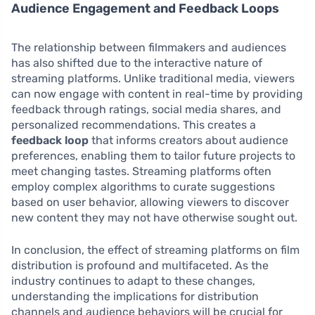
Audience Engagement and Feedback Loops
The relationship between filmmakers and audiences
has also shifted due to the interactive nature of
streaming platforms. Unlike traditional media, viewers
can now engage with content in real-time by providing
feedback through ratings, social media shares, and
personalized recommendations. This creates a
feedback loop
that informs creators about audience
preferences, enabling them to tailor future projects to
meet changing tastes. Streaming platforms often
employ complex algorithms to curate suggestions
based on user behavior, allowing viewers to discover
new content they may not have otherwise sought out.
In conclusion, the effect of streaming platforms on film
distribution is profound and multifaceted. As the
industry continues to adapt to these changes,
understanding the implications for distribution
channels and audience behaviors will be crucial for