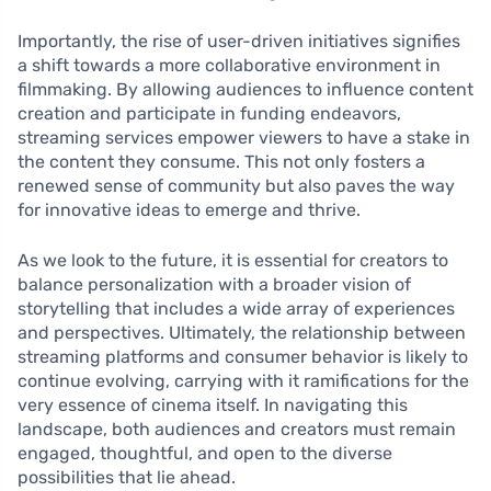
Importantly, the rise of user-driven initiatives signifies
a shift towards a more collaborative environment in
filmmaking. By allowing audiences to influence content
creation and participate in funding endeavors,
streaming services empower viewers to have a stake in
the content they consume. This not only fosters a
renewed sense of community but also paves the way
for innovative ideas to emerge and thrive.
As we look to the future, it is essential for creators to
balance personalization with a broader vision of
storytelling that includes a wide array of experiences
and perspectives. Ultimately, the relationship between
streaming platforms and consumer behavior is likely to
continue evolving, carrying with it ramifications for the
very essence of cinema itself. In navigating this
landscape, both audiences and creators must remain
engaged, thoughtful, and open to the diverse
possibilities that lie ahead.