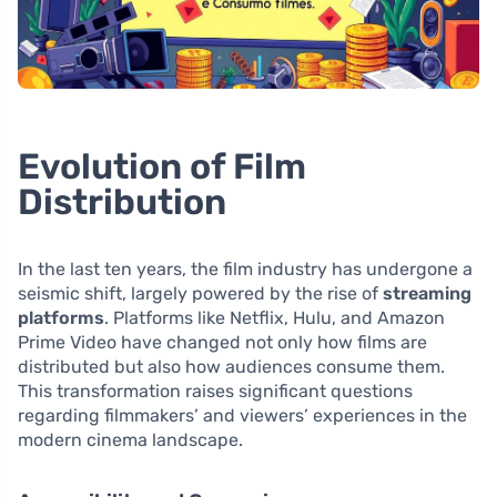
Evolution of Film
Distribution
In the last ten years, the film industry has undergone a
seismic shift, largely powered by the rise of
streaming
platforms
. Platforms like Netflix, Hulu, and Amazon
Prime Video have changed not only how films are
distributed but also how audiences consume them.
This transformation raises significant questions
regarding filmmakers’ and viewers’ experiences in the
modern cinema landscape.