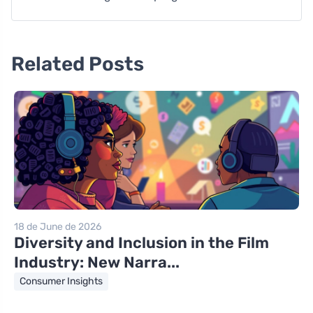
Related Posts
18 de June de 2026
Diversity and Inclusion in the Film
Industry: New Narra...
Consumer Insights