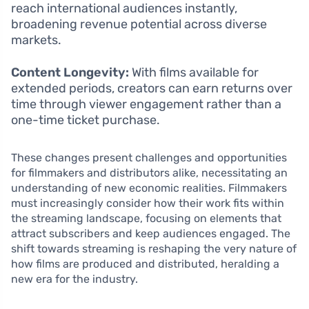
reach international audiences instantly,
broadening revenue potential across diverse
markets.
Content Longevity:
With films available for
extended periods, creators can earn returns over
time through viewer engagement rather than a
one-time ticket purchase.
These changes present challenges and opportunities
for filmmakers and distributors alike, necessitating an
understanding of new economic realities. Filmmakers
must increasingly consider how their work fits within
the streaming landscape, focusing on elements that
attract subscribers and keep audiences engaged. The
shift towards streaming is reshaping the very nature of
how films are produced and distributed, heralding a
new era for the industry.