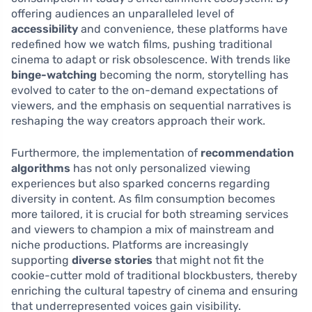
offering audiences an unparalleled level of
accessibility
and convenience, these platforms have
redefined how we watch films, pushing traditional
cinema to adapt or risk obsolescence. With trends like
binge-watching
becoming the norm, storytelling has
evolved to cater to the on-demand expectations of
viewers, and the emphasis on sequential narratives is
reshaping the way creators approach their work.
Furthermore, the implementation of
recommendation
algorithms
has not only personalized viewing
experiences but also sparked concerns regarding
diversity in content. As film consumption becomes
more tailored, it is crucial for both streaming services
and viewers to champion a mix of mainstream and
niche productions. Platforms are increasingly
supporting
diverse stories
that might not fit the
cookie-cutter mold of traditional blockbusters, thereby
enriching the cultural tapestry of cinema and ensuring
that underrepresented voices gain visibility.