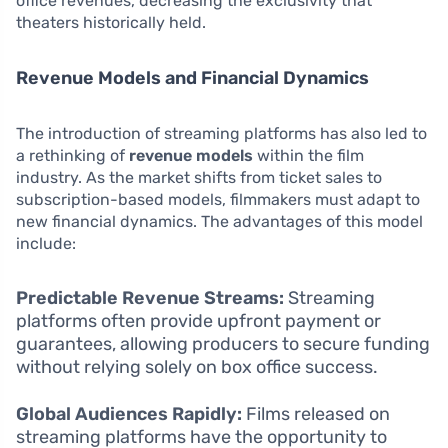
office revenues, decreasing the exclusivity that
theaters historically held.
Revenue Models and Financial Dynamics
The introduction of streaming platforms has also led to
a rethinking of
revenue models
within the film
industry. As the market shifts from ticket sales to
subscription-based models, filmmakers must adapt to
new financial dynamics. The advantages of this model
include:
Predictable Revenue Streams:
Streaming
platforms often provide upfront payment or
guarantees, allowing producers to secure funding
without relying solely on box office success.
Global Audiences Rapidly:
Films released on
streaming platforms have the opportunity to