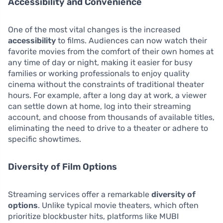
Accessibility and Convenience
One of the most vital changes is the increased
accessibility
to films. Audiences can now watch their
favorite movies from the comfort of their own homes at
any time of day or night, making it easier for busy
families or working professionals to enjoy quality
cinema without the constraints of traditional theater
hours. For example, after a long day at work, a viewer
can settle down at home, log into their streaming
account, and choose from thousands of available titles,
eliminating the need to drive to a theater or adhere to
specific showtimes.
Diversity of Film Options
Streaming services offer a remarkable
diversity of
options
. Unlike typical movie theaters, which often
prioritize blockbuster hits, platforms like MUBI