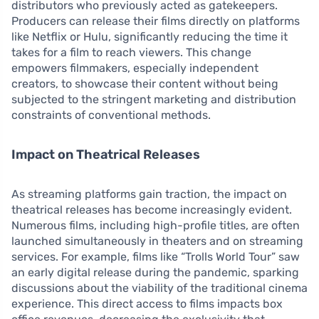
distributors who previously acted as gatekeepers.
Producers can release their films directly on platforms
like Netflix or Hulu, significantly reducing the time it
takes for a film to reach viewers. This change
empowers filmmakers, especially independent
creators, to showcase their content without being
subjected to the stringent marketing and distribution
constraints of conventional methods.
Impact on Theatrical Releases
As streaming platforms gain traction, the impact on
theatrical releases has become increasingly evident.
Numerous films, including high-profile titles, are often
launched simultaneously in theaters and on streaming
services. For example, films like “Trolls World Tour” saw
an early digital release during the pandemic, sparking
discussions about the viability of the traditional cinema
experience. This direct access to films impacts box