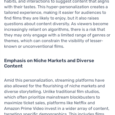
habits, and interactions to suggest content that aligns
with their tastes. This hyper-personalization creates a
tailored experience, making it easier for audiences to
find films they are likely to enjoy, but it also raises
questions about content diversity. As viewers become
increasingly reliant on algorithms, there is a risk that
they may only engage with a limited range of genres or
themes, which can constrain the visibility of lesser-
known or unconventional films.
Emphasis on Niche Markets and Diverse
Content
Amid this personalization, streaming platforms have
also allowed for the flourishing of niche markets and
diverse storytelling. Unlike traditional film studios,
which often prioritize mainstream blockbusters to
maximize ticket sales, platforms like Netflix and
Amazon Prime Video invest in a wider array of content,
targeting specific demographics. This includes films