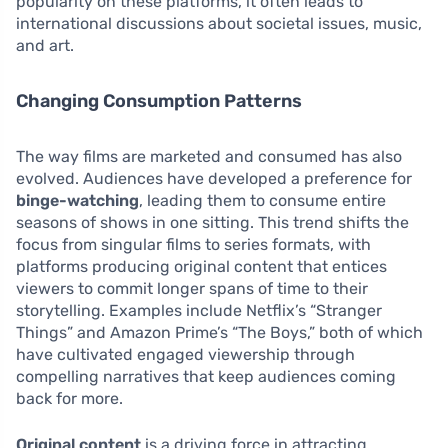
popularity on these platforms, it often leads to
international discussions about societal issues, music,
and art.
Changing Consumption Patterns
The way films are marketed and consumed has also
evolved. Audiences have developed a preference for
binge-watching
, leading them to consume entire
seasons of shows in one sitting. This trend shifts the
focus from singular films to series formats, with
platforms producing original content that entices
viewers to commit longer spans of time to their
storytelling. Examples include Netflix’s “Stranger
Things” and Amazon Prime’s “The Boys,” both of which
have cultivated engaged viewership through
compelling narratives that keep audiences coming
back for more.
Original content
is a driving force in attracting