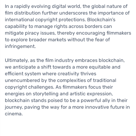
In a rapidly evolving digital world, the global nature of
film distribution further underscores the importance of
international copyright protections. Blockchain’s
capability to manage rights across borders can
mitigate piracy issues, thereby encouraging filmmakers
to explore broader markets without the fear of
infringement.
Ultimately, as the film industry embraces blockchain,
we anticipate a shift towards a more equitable and
efficient system where creativity thrives
unencumbered by the complexities of traditional
copyright challenges. As filmmakers focus their
energies on storytelling and artistic expression,
blockchain stands poised to be a powerful ally in their
journey, paving the way for a more innovative future in
cinema.