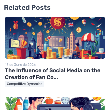
Related Posts
18 de June de 2026
The Influence of Social Media on the
Creation of Fan Co...
Competitive Dynamics