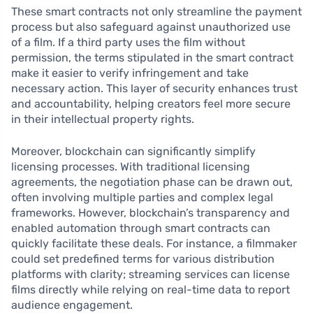
These smart contracts not only streamline the payment
process but also safeguard against unauthorized use
of a film. If a third party uses the film without
permission, the terms stipulated in the smart contract
make it easier to verify infringement and take
necessary action. This layer of security enhances trust
and accountability, helping creators feel more secure
in their intellectual property rights.
Moreover, blockchain can significantly simplify
licensing processes. With traditional licensing
agreements, the negotiation phase can be drawn out,
often involving multiple parties and complex legal
frameworks. However, blockchain’s transparency and
enabled automation through smart contracts can
quickly facilitate these deals. For instance, a filmmaker
could set predefined terms for various distribution
platforms with clarity; streaming services can license
films directly while relying on real-time data to report
audience engagement.