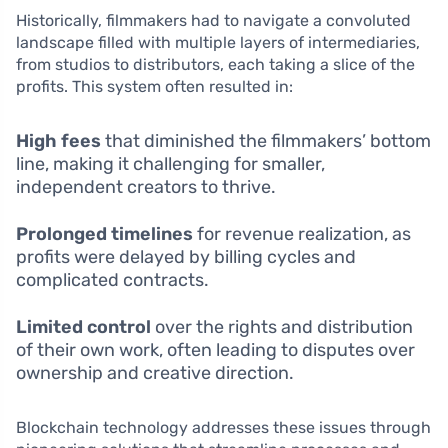
Historically, filmmakers had to navigate a convoluted
landscape filled with multiple layers of intermediaries,
from studios to distributors, each taking a slice of the
profits. This system often resulted in:
High fees
that diminished the filmmakers’ bottom
line, making it challenging for smaller,
independent creators to thrive.
Prolonged timelines
for revenue realization, as
profits were delayed by billing cycles and
complicated contracts.
Limited control
over the rights and distribution
of their own work, often leading to disputes over
ownership and creative direction.
Blockchain technology addresses these issues through