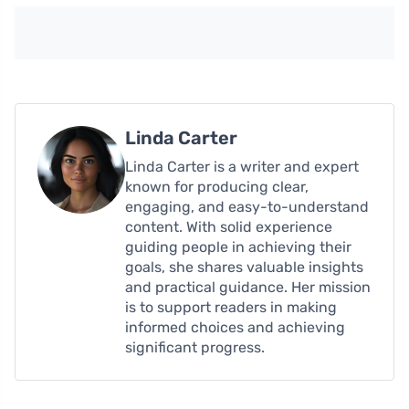
Linda Carter
Linda Carter is a writer and expert
known for producing clear,
engaging, and easy-to-understand
content. With solid experience
guiding people in achieving their
goals, she shares valuable insights
and practical guidance. Her mission
is to support readers in making
informed choices and achieving
significant progress.