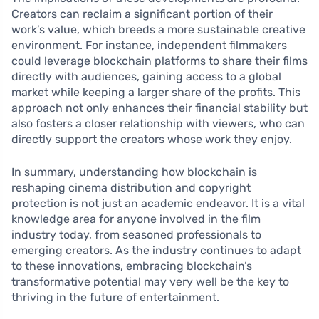
Creators can reclaim a significant portion of their
work’s value, which breeds a more sustainable creative
environment. For instance, independent filmmakers
could leverage blockchain platforms to share their films
directly with audiences, gaining access to a global
market while keeping a larger share of the profits. This
approach not only enhances their financial stability but
also fosters a closer relationship with viewers, who can
directly support the creators whose work they enjoy.
In summary, understanding how blockchain is
reshaping cinema distribution and copyright
protection is not just an academic endeavor. It is a vital
knowledge area for anyone involved in the film
industry today, from seasoned professionals to
emerging creators. As the industry continues to adapt
to these innovations, embracing blockchain’s
transformative potential may very well be the key to
thriving in the future of entertainment.