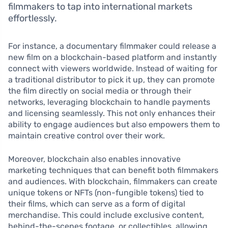
filmmakers to tap into international markets
effortlessly.
For instance, a documentary filmmaker could release a
new film on a blockchain-based platform and instantly
connect with viewers worldwide. Instead of waiting for
a traditional distributor to pick it up, they can promote
the film directly on social media or through their
networks, leveraging blockchain to handle payments
and licensing seamlessly. This not only enhances their
ability to engage audiences but also empowers them to
maintain creative control over their work.
Moreover, blockchain also enables innovative
marketing techniques that can benefit both filmmakers
and audiences. With blockchain, filmmakers can create
unique tokens or NFTs (non-fungible tokens) tied to
their films, which can serve as a form of digital
merchandise. This could include exclusive content,
behind-the-scenes footage, or collectibles, allowing