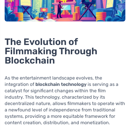
The Evolution of
Filmmaking Through
Blockchain
As the entertainment landscape evolves, the
integration of
blockchain technology
is serving as a
catalyst for significant changes within the film
industry. This technology, characterized by its
decentralized nature, allows filmmakers to operate with
a newfound level of independence from traditional
systems, providing a more equitable framework for
content creation, distribution, and monetization.