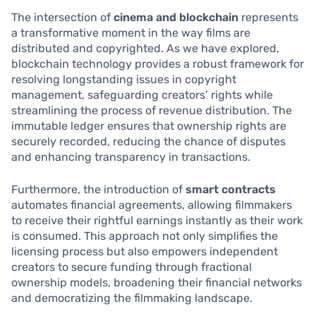
The intersection of
cinema and blockchain
represents
a transformative moment in the way films are
distributed and copyrighted. As we have explored,
blockchain technology provides a robust framework for
resolving longstanding issues in copyright
management, safeguarding creators’ rights while
streamlining the process of revenue distribution. The
immutable ledger ensures that ownership rights are
securely recorded, reducing the chance of disputes
and enhancing transparency in transactions.
Furthermore, the introduction of
smart contracts
automates financial agreements, allowing filmmakers
to receive their rightful earnings instantly as their work
is consumed. This approach not only simplifies the
licensing process but also empowers independent
creators to secure funding through fractional
ownership models, broadening their financial networks
and democratizing the filmmaking landscape.