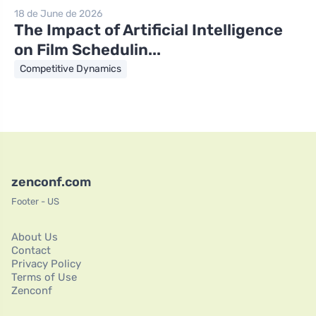
18 de June de 2026
The Impact of Artificial Intelligence
on Film Schedulin...
Competitive Dynamics
zenconf.com
Footer - US
About Us
Contact
Privacy Policy
Terms of Use
Zenconf