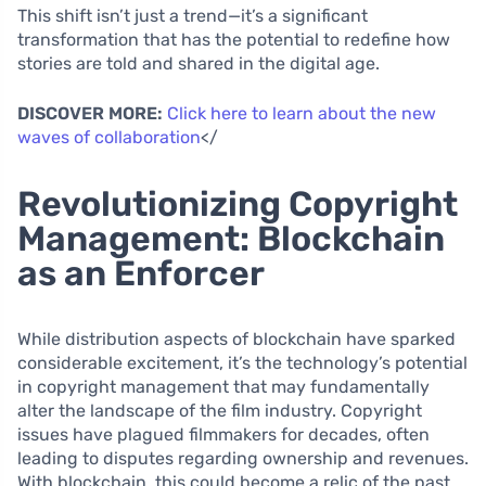
This shift isn’t just a trend—it’s a significant
transformation that has the potential to redefine how
stories are told and shared in the digital age.
DISCOVER MORE:
Click here to learn about the new
waves of collaboration
</
Revolutionizing Copyright
Management: Blockchain
as an Enforcer
While distribution aspects of blockchain have sparked
considerable excitement, it’s the technology’s potential
in copyright management that may fundamentally
alter the landscape of the film industry. Copyright
issues have plagued filmmakers for decades, often
leading to disputes regarding ownership and revenues.
With blockchain, this could become a relic of the past.