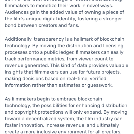
filmmakers to monetize their work in novel ways.
Audiences gain the added value of owning a piece of
the film’s unique digital identity, fostering a stronger
bond between creators and fans.
Additionally, transparency is a hallmark of blockchain
technology. By moving the distribution and licensing
processes onto a public ledger, filmmakers can easily
track performance metrics, from viewer count to
revenue generated. This kind of data provides valuable
insights that filmmakers can use for future projects,
making decisions based on real-time, verified
information rather than estimates or guesswork.
As filmmakers begin to embrace blockchain
technology, the possibilities for enhancing distribution
and copyright protections will only expand. By moving
toward a decentralized system, the film industry can
foster innovation, increase revenue, and ultimately
create a more inclusive environment for all creators.