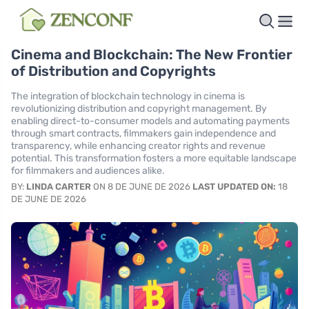
Cinema and Blockchain: The New Frontier
of Distribution and Copyrights
The integration of blockchain technology in cinema is
revolutionizing distribution and copyright management. By
enabling direct-to-consumer models and automating payments
through smart contracts, filmmakers gain independence and
transparency, while enhancing creator rights and revenue
potential. This transformation fosters a more equitable landscape
for filmmakers and audiences alike.
BY:
LINDA CARTER
ON 8 DE JUNE DE 2026
LAST UPDATED ON:
18
DE JUNE DE 2026