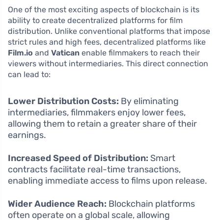
One of the most exciting aspects of blockchain is its
ability to create decentralized platforms for film
distribution. Unlike conventional platforms that impose
strict rules and high fees, decentralized platforms like
Film.io
and
Vatican
enable filmmakers to reach their
viewers without intermediaries. This direct connection
can lead to:
Lower Distribution Costs:
By eliminating
intermediaries, filmmakers enjoy lower fees,
allowing them to retain a greater share of their
earnings.
Increased Speed of Distribution:
Smart
contracts facilitate real-time transactions,
enabling immediate access to films upon release.
Wider Audience Reach:
Blockchain platforms
often operate on a global scale, allowing