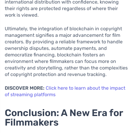
international distribution with confidence, knowing
their rights are protected regardless of where their
work is viewed.
Ultimately, the integration of blockchain in copyright
management signifies a major advancement for film
creators. By providing a reliable framework to handle
ownership disputes, automate payments, and
democratize financing, blockchain fosters an
environment where filmmakers can focus more on
creativity and storytelling, rather than the complexities
of copyright protection and revenue tracking.
DISCOVER MORE:
Click here to learn about the impact
of streaming platforms
Conclusion: A New Era for
Filmmakers