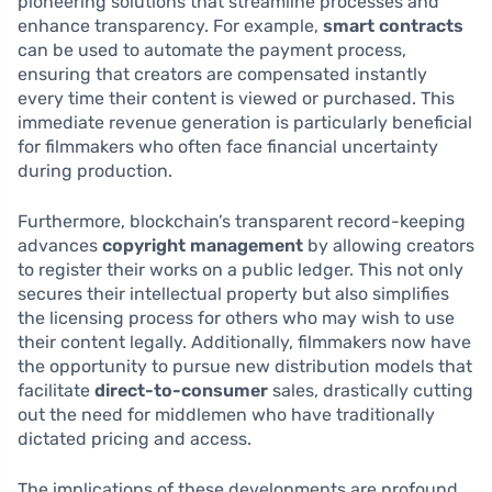
pioneering solutions that streamline processes and
enhance transparency. For example,
smart contracts
can be used to automate the payment process,
ensuring that creators are compensated instantly
every time their content is viewed or purchased. This
immediate revenue generation is particularly beneficial
for filmmakers who often face financial uncertainty
during production.
Furthermore, blockchain’s transparent record-keeping
advances
copyright management
by allowing creators
to register their works on a public ledger. This not only
secures their intellectual property but also simplifies
the licensing process for others who may wish to use
their content legally. Additionally, filmmakers now have
the opportunity to pursue new distribution models that
facilitate
direct-to-consumer
sales, drastically cutting
out the need for middlemen who have traditionally
dictated pricing and access.
The implications of these developments are profound.