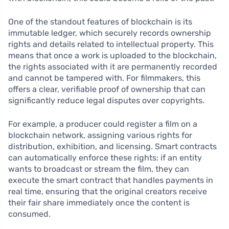
One of the standout features of blockchain is its
immutable ledger, which securely records ownership
rights and details related to intellectual property. This
means that once a work is uploaded to the blockchain,
the rights associated with it are permanently recorded
and cannot be tampered with. For filmmakers, this
offers a clear, verifiable proof of ownership that can
significantly reduce legal disputes over copyrights.
For example, a producer could register a film on a
blockchain network, assigning various rights for
distribution, exhibition, and licensing. Smart contracts
can automatically enforce these rights: if an entity
wants to broadcast or stream the film, they can
execute the smart contract that handles payments in
real time, ensuring that the original creators receive
their fair share immediately once the content is
consumed.