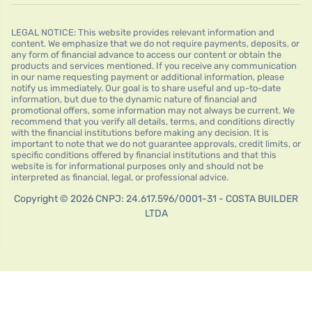
LEGAL NOTICE: This website provides relevant information and
content. We emphasize that we do not require payments, deposits, or
any form of financial advance to access our content or obtain the
products and services mentioned. If you receive any communication
in our name requesting payment or additional information, please
notify us immediately. Our goal is to share useful and up-to-date
information, but due to the dynamic nature of financial and
promotional offers, some information may not always be current. We
recommend that you verify all details, terms, and conditions directly
with the financial institutions before making any decision. It is
important to note that we do not guarantee approvals, credit limits, or
specific conditions offered by financial institutions and that this
website is for informational purposes only and should not be
interpreted as financial, legal, or professional advice.
Copyright © 2026 CNPJ: 24.617.596/0001-31 - COSTA BUILDER
LTDA