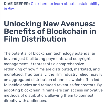
DIVE DEEPER:
Click here to learn about sustainability
in film
Unlocking New Avenues:
Benefits of Blockchain in
Film Distribution
The potential of blockchain technology extends far
beyond just facilitating payments and copyright
management. It represents a comprehensive
rethinking of how films are distributed, marketed, and
monetized. Traditionally, the film industry relied heavily
on aggregated distribution channels, which often led
to inefficiencies and reduced revenues for creators. By
adopting blockchain, filmmakers can access innovative
methods of distribution, allowing them to connect
directly with audiences.