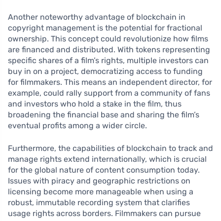
Another noteworthy advantage of blockchain in
copyright management is the potential for fractional
ownership. This concept could revolutionize how films
are financed and distributed. With tokens representing
specific shares of a film’s rights, multiple investors can
buy in on a project, democratizing access to funding
for filmmakers. This means an independent director, for
example, could rally support from a community of fans
and investors who hold a stake in the film, thus
broadening the financial base and sharing the film’s
eventual profits among a wider circle.
Furthermore, the capabilities of blockchain to track and
manage rights extend internationally, which is crucial
for the global nature of content consumption today.
Issues with piracy and geographic restrictions on
licensing become more manageable when using a
robust, immutable recording system that clarifies
usage rights across borders. Filmmakers can pursue