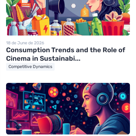
18 de June de 2026
Consumption Trends and the Role of
Cinema in Sustainabi...
Competitive Dynamics