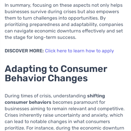
In summary, focusing on these aspects not only helps
businesses survive during crises but also empowers
them to turn challenges into opportunities. By
prioritizing preparedness and adaptability, companies
can navigate economic downturns effectively and set
the stage for long-term success.
DISCOVER MORE:
Click here to learn how to apply
Adapting to Consumer
Behavior Changes
During times of crisis, understanding
shifting
consumer behaviors
becomes paramount for
businesses aiming to remain relevant and competitive.
Crises inherently raise uncertainty and anxiety, which
can lead to notable changes in what consumers
prioritize. For instance, during the economic downturn