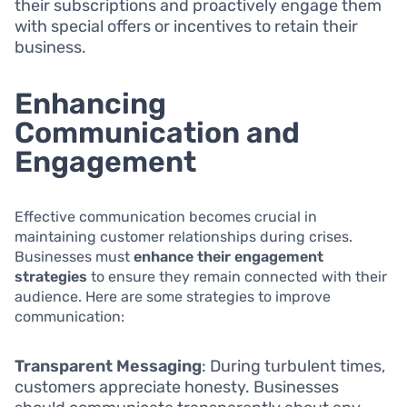
their subscriptions and proactively engage them
with special offers or incentives to retain their
business.
Enhancing
Communication and
Engagement
Effective communication becomes crucial in
maintaining customer relationships during crises.
Businesses must
enhance their engagement
strategies
to ensure they remain connected with their
audience. Here are some strategies to improve
communication:
Transparent Messaging
: During turbulent times,
customers appreciate honesty. Businesses