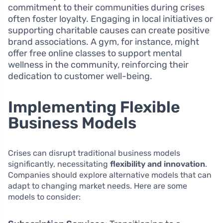
commitment to their communities during crises
often foster loyalty. Engaging in local initiatives or
supporting charitable causes can create positive
brand associations. A gym, for instance, might
offer free online classes to support mental
wellness in the community, reinforcing their
dedication to customer well-being.
Implementing Flexible
Business Models
Crises can disrupt traditional business models
significantly, necessitating
flexibility and innovation
.
Companies should explore alternative models that can
adapt to changing market needs. Here are some
models to consider: