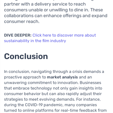
partner with a delivery service to reach
consumers unable or unwilling to dine in. These
collaborations can enhance offerings and expand
consumer reach.
DIVE DEEPER:
Click here to discover more about
sustainability in the film industry
Conclusion
In conclusion, navigating through a crisis demands a
proactive approach to
market analysis
and an
unwavering commitment to innovation. Businesses
that embrace technology not only gain insights into
consumer behavior but can also rapidly adjust their
strategies to meet evolving demands. For instance,
during the COVID-19 pandemic, many companies
turned to online platforms for real-time feedback from