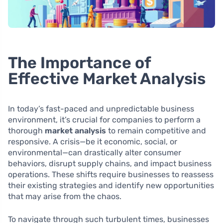
The Importance of
Effective Market Analysis
In today’s fast-paced and unpredictable business
environment, it’s crucial for companies to perform a
thorough
market analysis
to remain competitive and
responsive. A crisis—be it economic, social, or
environmental—can drastically alter consumer
behaviors, disrupt supply chains, and impact business
operations. These shifts require businesses to reassess
their existing strategies and identify new opportunities
that may arise from the chaos.
To navigate through such turbulent times, businesses