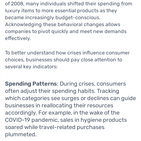
of 2008, many individuals shifted their spending from
luxury items to more essential products as they
became increasingly budget-conscious.
Acknowledging these behavioral changes allows
companies to pivot quickly and meet new demands
effectively.
To better understand how crises influence consumer
choices, businesses should pay close attention to
several key indicators:
Spending Patterns
: During crises, consumers
often adjust their spending habits. Tracking
which categories see surges or declines can guide
businesses in reallocating their resources
accordingly. For example, in the wake of the
COVID-19 pandemic, sales in hygiene products
soared while travel-related purchases
plummeted.