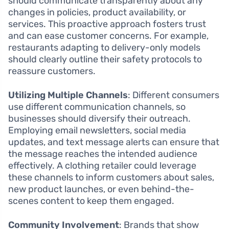
should communicate transparently about any
changes in policies, product availability, or
services. This proactive approach fosters trust
and can ease customer concerns. For example,
restaurants adapting to delivery-only models
should clearly outline their safety protocols to
reassure customers.
Utilizing Multiple Channels
: Different consumers
use different communication channels, so
businesses should diversify their outreach.
Employing email newsletters, social media
updates, and text message alerts can ensure that
the message reaches the intended audience
effectively. A clothing retailer could leverage
these channels to inform customers about sales,
new product launches, or even behind-the-
scenes content to keep them engaged.
Community Involvement
: Brands that show