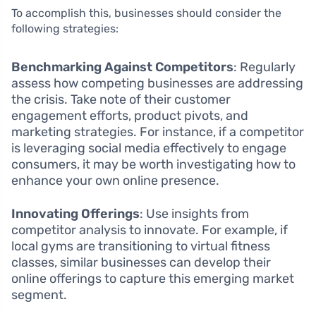
To accomplish this, businesses should consider the
following strategies:
Benchmarking Against Competitors
: Regularly
assess how competing businesses are addressing
the crisis. Take note of their customer
engagement efforts, product pivots, and
marketing strategies. For instance, if a competitor
is leveraging social media effectively to engage
consumers, it may be worth investigating how to
enhance your own online presence.
Innovating Offerings
: Use insights from
competitor analysis to innovate. For example, if
local gyms are transitioning to virtual fitness
classes, similar businesses can develop their
online offerings to capture this emerging market
segment.