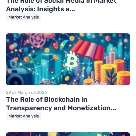
The Role of Social Media in Market
Analysis: Insights a...
Market Analysis
29 de March de 2026
The Role of Blockchain in
Transparency and Monetization...
Market Analysis