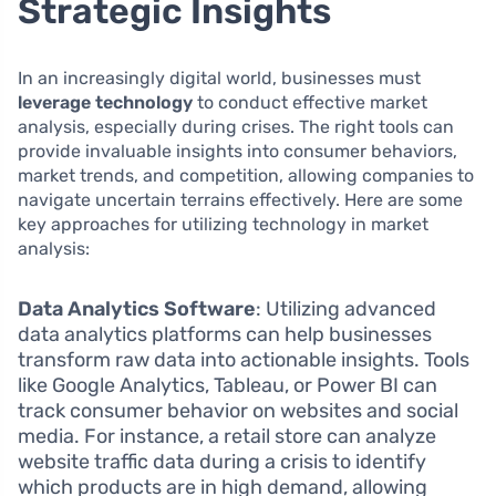
Strategic Insights
In an increasingly digital world, businesses must
leverage technology
to conduct effective market
analysis, especially during crises. The right tools can
provide invaluable insights into consumer behaviors,
market trends, and competition, allowing companies to
navigate uncertain terrains effectively. Here are some
key approaches for utilizing technology in market
analysis:
Data Analytics Software
: Utilizing advanced
data analytics platforms can help businesses
transform raw data into actionable insights. Tools
like Google Analytics, Tableau, or Power BI can
track consumer behavior on websites and social
media. For instance, a retail store can analyze
website traffic data during a crisis to identify
which products are in high demand, allowing