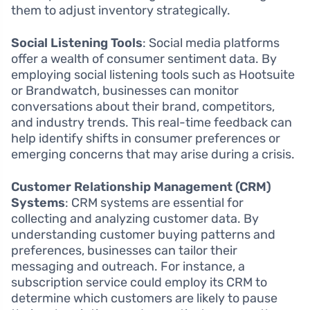
them to adjust inventory strategically.
Social Listening Tools
: Social media platforms
offer a wealth of consumer sentiment data. By
employing social listening tools such as Hootsuite
or Brandwatch, businesses can monitor
conversations about their brand, competitors,
and industry trends. This real-time feedback can
help identify shifts in consumer preferences or
emerging concerns that may arise during a crisis.
Customer Relationship Management (CRM)
Systems
: CRM systems are essential for
collecting and analyzing customer data. By
understanding customer buying patterns and
preferences, businesses can tailor their
messaging and outreach. For instance, a
subscription service could employ its CRM to
determine which customers are likely to pause