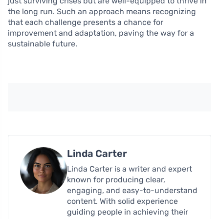
just surviving crises but are well-equipped to thrive in
the long run. Such an approach means recognizing
that each challenge presents a chance for
improvement and adaptation, paving the way for a
sustainable future.
Linda Carter
Linda Carter is a writer and expert
known for producing clear,
engaging, and easy-to-understand
content. With solid experience
guiding people in achieving their