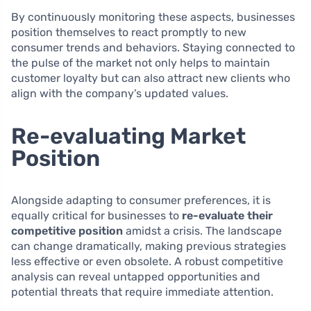
By continuously monitoring these aspects, businesses
position themselves to react promptly to new
consumer trends and behaviors. Staying connected to
the pulse of the market not only helps to maintain
customer loyalty but can also attract new clients who
align with the company’s updated values.
Re-evaluating Market
Position
Alongside adapting to consumer preferences, it is
equally critical for businesses to
re-evaluate their
competitive position
amidst a crisis. The landscape
can change dramatically, making previous strategies
less effective or even obsolete. A robust competitive
analysis can reveal untapped opportunities and
potential threats that require immediate attention.