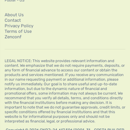
Footer - US
About Us
Contact
Privacy Policy
Terms of Use
Zenconf
LEGAL NOTICE: This website provides relevant information and
content. We emphasize that we do not require payments, deposits, or
any form of financial advance to access our content or obtain the
products and services mentioned. If you receive any communication
in our name requesting payment or additional information, please
notify us immediately. Our goal is to share useful and up-to-date
information, but due to the dynamic nature of financial and
promotional offers, some information may not always be current. We
recommend that you verify all details, terms, and conditions directly
with the financial institutions before making any decision. It is
important to note that we do not guarantee approvals, credit limits, or
specific conditions offered by financial institutions and that this
website is for informational purposes only and should not be
interpreted as financial, legal, or professional advice.