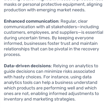
masks or personal protective equipment, aligning
production with emerging market needs.
Enhanced communication
: Regular, clear
communication with all stakeholders—including
customers, employees, and suppliers—is essential
during uncertain times. By keeping everyone
informed, businesses foster trust and maintain
relationships that can be pivotal in the recovery
process.
Data-driven decisions
: Relying on analytics to
guide decisions can minimize risks associated
with hasty choices. For instance, using data
analytics tools can help a business understand
which products are performing well and which
ones are not, enabling informed adjustments to
inventory and marketing strategies.