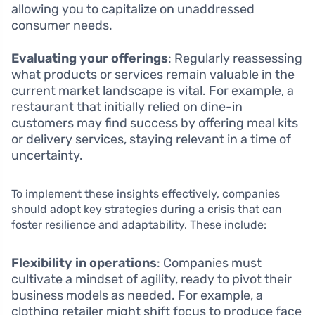
allowing you to capitalize on unaddressed
consumer needs.
Evaluating your offerings
: Regularly reassessing
what products or services remain valuable in the
current market landscape is vital. For example, a
restaurant that initially relied on dine-in
customers may find success by offering meal kits
or delivery services, staying relevant in a time of
uncertainty.
To implement these insights effectively, companies
should adopt key strategies during a crisis that can
foster resilience and adaptability. These include:
Flexibility in operations
: Companies must
cultivate a mindset of agility, ready to pivot their
business models as needed. For example, a
clothing retailer might shift focus to produce face