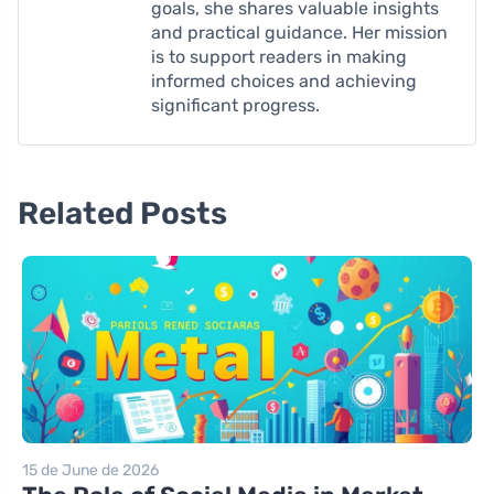
goals, she shares valuable insights
and practical guidance. Her mission
is to support readers in making
informed choices and achieving
significant progress.
Related Posts
15 de June de 2026