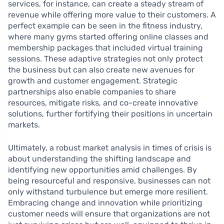
services, for instance, can create a steady stream of
revenue while offering more value to their customers. A
perfect example can be seen in the fitness industry,
where many gyms started offering online classes and
membership packages that included virtual training
sessions. These adaptive strategies not only protect
the business but can also create new avenues for
growth and customer engagement. Strategic
partnerships also enable companies to share
resources, mitigate risks, and co-create innovative
solutions, further fortifying their positions in uncertain
markets.
Ultimately, a robust market analysis in times of crisis is
about understanding the shifting landscape and
identifying new opportunities amid challenges. By
being resourceful and responsive, businesses can not
only withstand turbulence but emerge more resilient.
Embracing change and innovation while prioritizing
customer needs will ensure that organizations are not