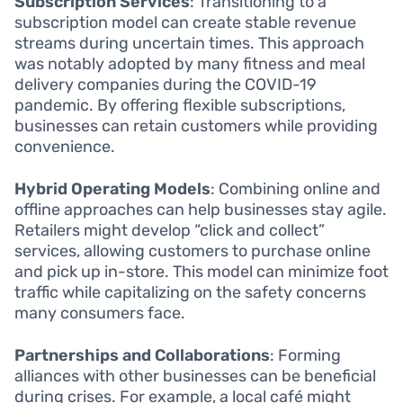
Subscription Services
: Transitioning to a
subscription model can create stable revenue
streams during uncertain times. This approach
was notably adopted by many fitness and meal
delivery companies during the COVID-19
pandemic. By offering flexible subscriptions,
businesses can retain customers while providing
convenience.
Hybrid Operating Models
: Combining online and
offline approaches can help businesses stay agile.
Retailers might develop “click and collect”
services, allowing customers to purchase online
and pick up in-store. This model can minimize foot
traffic while capitalizing on the safety concerns
many consumers face.
Partnerships and Collaborations
: Forming
alliances with other businesses can be beneficial
during crises. For example, a local café might