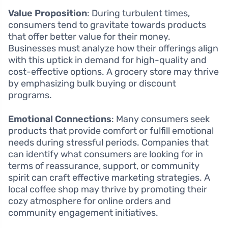
Value Proposition
: During turbulent times,
consumers tend to gravitate towards products
that offer better value for their money.
Businesses must analyze how their offerings align
with this uptick in demand for high-quality and
cost-effective options. A grocery store may thrive
by emphasizing bulk buying or discount
programs.
Emotional Connections
: Many consumers seek
products that provide comfort or fulfill emotional
needs during stressful periods. Companies that
can identify what consumers are looking for in
terms of reassurance, support, or community
spirit can craft effective marketing strategies. A
local coffee shop may thrive by promoting their
cozy atmosphere for online orders and
community engagement initiatives.