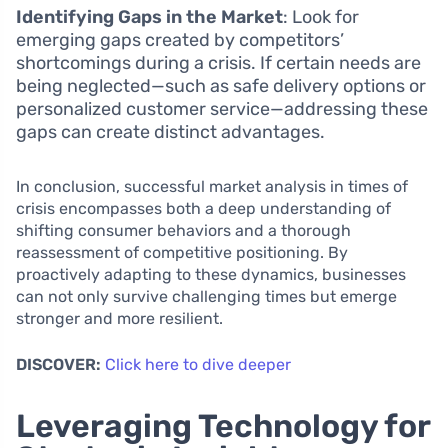
Identifying Gaps in the Market
: Look for
emerging gaps created by competitors’
shortcomings during a crisis. If certain needs are
being neglected—such as safe delivery options or
personalized customer service—addressing these
gaps can create distinct advantages.
In conclusion, successful market analysis in times of
crisis encompasses both a deep understanding of
shifting consumer behaviors and a thorough
reassessment of competitive positioning. By
proactively adapting to these dynamics, businesses
can not only survive challenging times but emerge
stronger and more resilient.
DISCOVER:
Click here to dive deeper
Leveraging Technology for