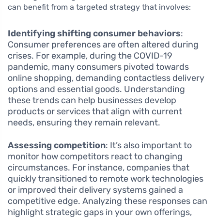
can benefit from a targeted strategy that involves:
Identifying shifting consumer behaviors
:
Consumer preferences are often altered during
crises. For example, during the COVID-19
pandemic, many consumers pivoted towards
online shopping, demanding contactless delivery
options and essential goods. Understanding
these trends can help businesses develop
products or services that align with current
needs, ensuring they remain relevant.
Assessing competition
: It’s also important to
monitor how competitors react to changing
circumstances. For instance, companies that
quickly transitioned to remote work technologies
or improved their delivery systems gained a
competitive edge. Analyzing these responses can
highlight strategic gaps in your own offerings,