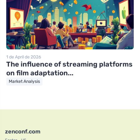
1 de April de 2026
The influence of streaming platforms
on film adaptation...
Market Analysis
zenconf.com