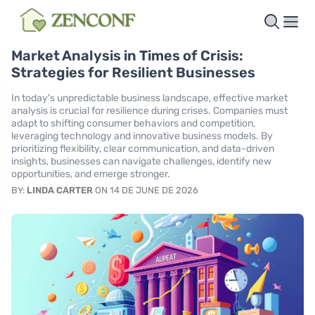
Market Analysis in Times of Crisis:
Strategies for Resilient Businesses
In today's unpredictable business landscape, effective market
analysis is crucial for resilience during crises. Companies must
adapt to shifting consumer behaviors and competition,
leveraging technology and innovative business models. By
prioritizing flexibility, clear communication, and data-driven
insights, businesses can navigate challenges, identify new
opportunities, and emerge stronger.
BY:
LINDA CARTER
ON 14 DE JUNE DE 2026