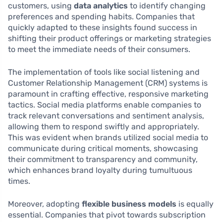
customers, using
data analytics
to identify changing
preferences and spending habits. Companies that
quickly adapted to these insights found success in
shifting their product offerings or marketing strategies
to meet the immediate needs of their consumers.
The implementation of tools like social listening and
Customer Relationship Management (CRM) systems is
paramount in crafting effective, responsive marketing
tactics. Social media platforms enable companies to
track relevant conversations and sentiment analysis,
allowing them to respond swiftly and appropriately.
This was evident when brands utilized social media to
communicate during critical moments, showcasing
their commitment to transparency and community,
which enhances brand loyalty during tumultuous
times.
Moreover, adopting
flexible business models
is equally
essential. Companies that pivot towards subscription