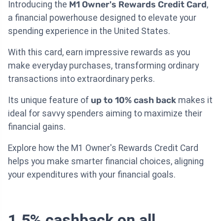
Introducing the
M1 Owner's Rewards Credit Card
,
a financial powerhouse designed to elevate your
spending experience in the United States.
With this card, earn impressive rewards as you
make everyday purchases, transforming ordinary
transactions into extraordinary perks.
Its unique feature of
up to 10% cash back
makes it
ideal for savvy spenders aiming to maximize their
financial gains.
Explore how the M1 Owner's Rewards Credit Card
helps you make smarter financial choices, aligning
your expenditures with your financial goals.
1.5% cashback on all