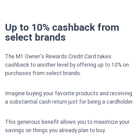
Up to 10% cashback from
select brands
The M1 Owner's Rewards Credit Card takes
cashback to another level by offering up to 10% on
purchases from select brands.
Imagine buying your favorite products and receiving
a substantial cash return just for being a cardholder.
This generous benefit allows you to maximize your
savings on things you already plan to buy.