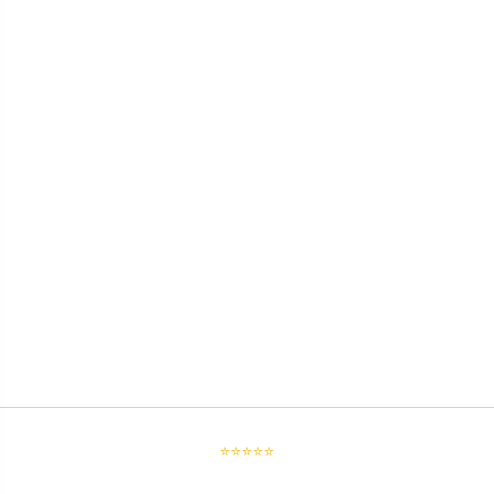
⭐⭐⭐⭐⭐