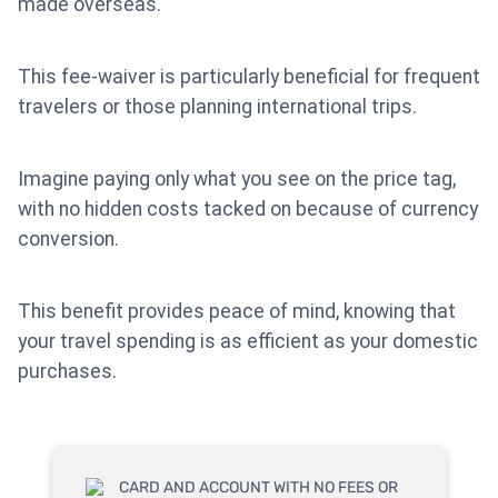
made overseas.
This fee-waiver is particularly beneficial for frequent
travelers or those planning international trips.
Imagine paying only what you see on the price tag,
with no hidden costs tacked on because of currency
conversion.
This benefit provides peace of mind, knowing that
your travel spending is as efficient as your domestic
purchases.