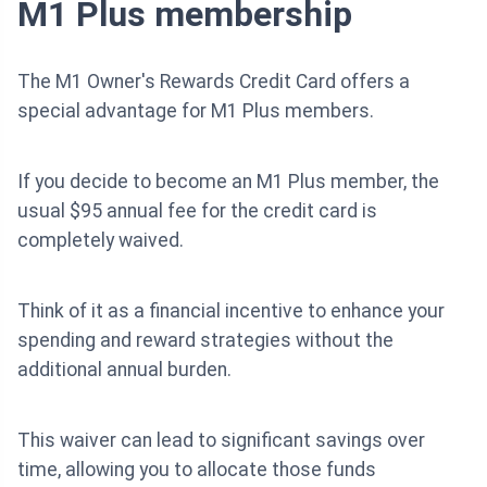
M1 Plus membership
The M1 Owner's Rewards Credit Card offers a
special advantage for M1 Plus members.
If you decide to become an M1 Plus member, the
usual $95 annual fee for the credit card is
completely waived.
Think of it as a financial incentive to enhance your
spending and reward strategies without the
additional annual burden.
This waiver can lead to significant savings over
time, allowing you to allocate those funds