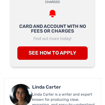
CARD AND ACCOUNT WITH NO
FEES OR CHARGES
Find out more today!
SEE HOW TO APPLY
Linda Carter
Linda Carter is a writer and expert
known for producing clear,
engaging, and easy-to-understand