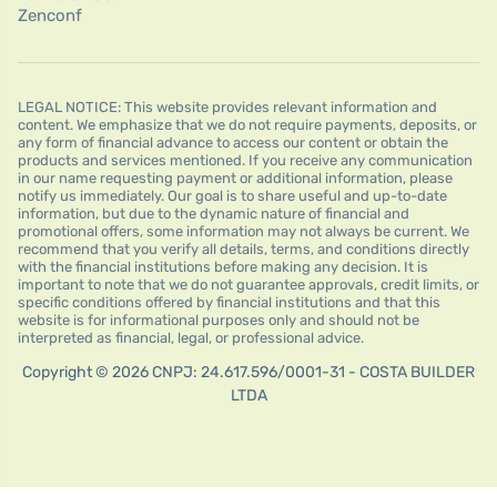
Zenconf
LEGAL NOTICE: This website provides relevant information and
content. We emphasize that we do not require payments, deposits, or
any form of financial advance to access our content or obtain the
products and services mentioned. If you receive any communication
in our name requesting payment or additional information, please
notify us immediately. Our goal is to share useful and up-to-date
information, but due to the dynamic nature of financial and
promotional offers, some information may not always be current. We
recommend that you verify all details, terms, and conditions directly
with the financial institutions before making any decision. It is
important to note that we do not guarantee approvals, credit limits, or
specific conditions offered by financial institutions and that this
website is for informational purposes only and should not be
interpreted as financial, legal, or professional advice.
Copyright © 2026 CNPJ: 24.617.596/0001-31 - COSTA BUILDER
LTDA