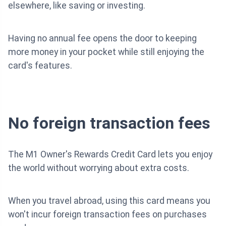
elsewhere, like saving or investing.
Having no annual fee opens the door to keeping
more money in your pocket while still enjoying the
card's features.
No foreign transaction fees
The M1 Owner's Rewards Credit Card lets you enjoy
the world without worrying about extra costs.
When you travel abroad, using this card means you
won't incur foreign transaction fees on purchases