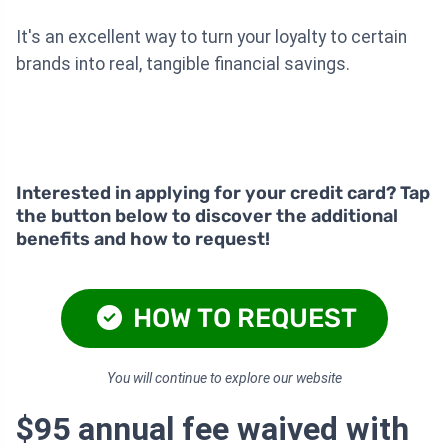
It's an excellent way to turn your loyalty to certain
brands into real, tangible financial savings.
Interested in applying for your credit card? Tap
the button below to discover the additional
benefits and how to request!
HOW TO REQUEST
You will continue to explore our website
$95 annual fee waived with