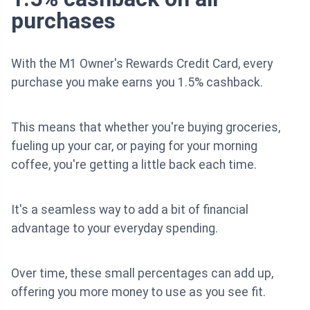
purchases
With the M1 Owner's Rewards Credit Card, every
purchase you make earns you 1.5% cashback.
This means that whether you're buying groceries,
fueling up your car, or paying for your morning
coffee, you're getting a little back each time.
It's a seamless way to add a bit of financial
advantage to your everyday spending.
Over time, these small percentages can add up,
offering you more money to use as you see fit.