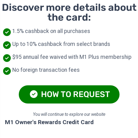
Discover more details about
the card:
1.5% cashback on all purchases
Up to 10% cashback from select brands
$95 annual fee waived with M1 Plus membership
No foreign transaction fees
HOW TO REQUEST
You will continue to explore our website
M1 Owner's Rewards Credit Card