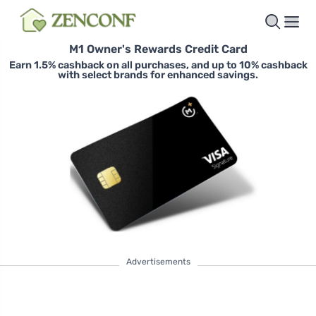
M1 Owner's Rewards Credit Card
Earn 1.5% cashback on all purchases, and up to 10% cashback
with select brands for enhanced savings.
Advertisements