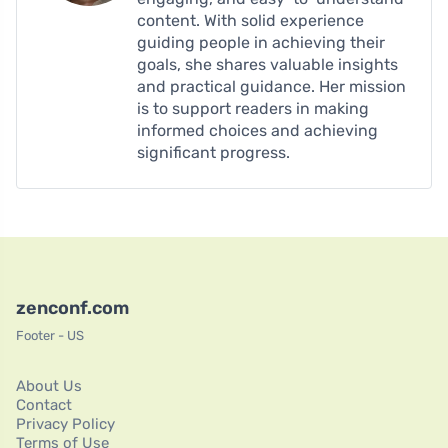
content. With solid experience
guiding people in achieving their
goals, she shares valuable insights
and practical guidance. Her mission
is to support readers in making
informed choices and achieving
significant progress.
zenconf.com
Footer - US
About Us
Contact
Privacy Policy
Terms of Use