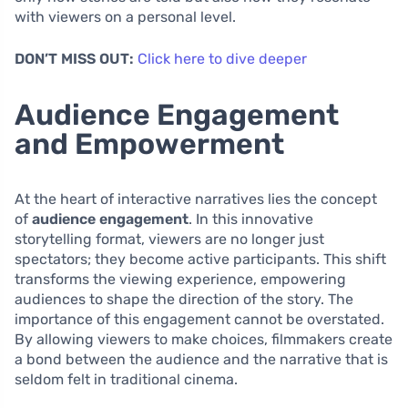
with viewers on a personal level.
DON’T MISS OUT:
Click here to dive deeper
Audience Engagement
and Empowerment
At the heart of interactive narratives lies the concept
of
audience engagement
. In this innovative
storytelling format, viewers are no longer just
spectators; they become active participants. This shift
transforms the viewing experience, empowering
audiences to shape the direction of the story. The
importance of this engagement cannot be overstated.
By allowing viewers to make choices, filmmakers create
a bond between the audience and the narrative that is
seldom felt in traditional cinema.