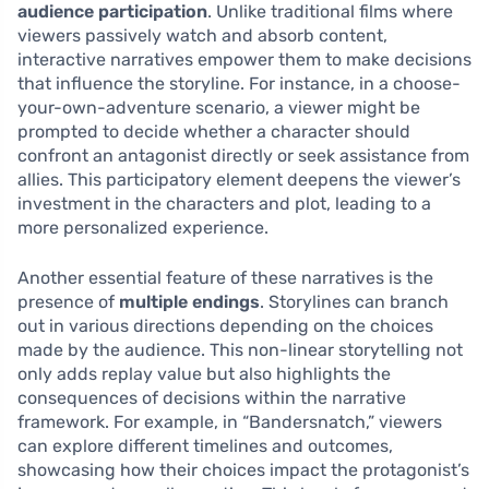
audience participation
. Unlike traditional films where
viewers passively watch and absorb content,
interactive narratives empower them to make decisions
that influence the storyline. For instance, in a choose-
your-own-adventure scenario, a viewer might be
prompted to decide whether a character should
confront an antagonist directly or seek assistance from
allies. This participatory element deepens the viewer’s
investment in the characters and plot, leading to a
more personalized experience.
Another essential feature of these narratives is the
presence of
multiple endings
. Storylines can branch
out in various directions depending on the choices
made by the audience. This non-linear storytelling not
only adds replay value but also highlights the
consequences of decisions within the narrative
framework. For example, in “Bandersnatch,” viewers
can explore different timelines and outcomes,
showcasing how their choices impact the protagonist’s