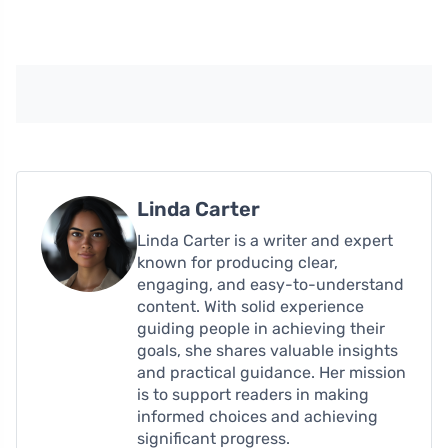
Linda Carter
Linda Carter is a writer and expert
known for producing clear,
engaging, and easy-to-understand
content. With solid experience
guiding people in achieving their
goals, she shares valuable insights
and practical guidance. Her mission
is to support readers in making
informed choices and achieving
significant progress.