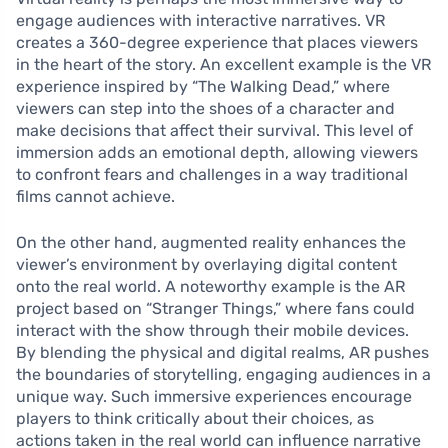
engage audiences with interactive narratives. VR
creates a 360-degree experience that places viewers
in the heart of the story. An excellent example is the VR
experience inspired by “The Walking Dead,” where
viewers can step into the shoes of a character and
make decisions that affect their survival. This level of
immersion adds an emotional depth, allowing viewers
to confront fears and challenges in a way traditional
films cannot achieve.
On the other hand, augmented reality enhances the
viewer’s environment by overlaying digital content
onto the real world. A noteworthy example is the AR
project based on “Stranger Things,” where fans could
interact with the show through their mobile devices.
By blending the physical and digital realms, AR pushes
the boundaries of storytelling, engaging audiences in a
unique way. Such immersive experiences encourage
players to think critically about their choices, as
actions taken in the real world can influence narrative