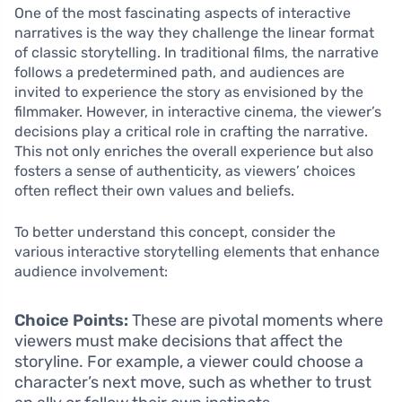
One of the most fascinating aspects of interactive
narratives is the way they challenge the linear format
of classic storytelling. In traditional films, the narrative
follows a predetermined path, and audiences are
invited to experience the story as envisioned by the
filmmaker. However, in interactive cinema, the viewer’s
decisions play a critical role in crafting the narrative.
This not only enriches the overall experience but also
fosters a sense of authenticity, as viewers’ choices
often reflect their own values and beliefs.
To better understand this concept, consider the
various interactive storytelling elements that enhance
audience involvement:
Choice Points:
These are pivotal moments where
viewers must make decisions that affect the
storyline. For example, a viewer could choose a
character’s next move, such as whether to trust