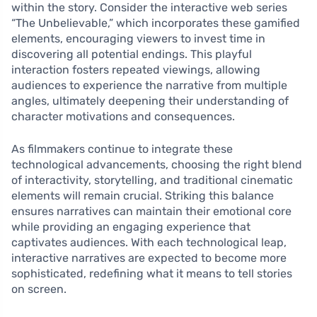
within the story. Consider the interactive web series
“The Unbelievable,” which incorporates these gamified
elements, encouraging viewers to invest time in
discovering all potential endings. This playful
interaction fosters repeated viewings, allowing
audiences to experience the narrative from multiple
angles, ultimately deepening their understanding of
character motivations and consequences.
As filmmakers continue to integrate these
technological advancements, choosing the right blend
of interactivity, storytelling, and traditional cinematic
elements will remain crucial. Striking this balance
ensures narratives can maintain their emotional core
while providing an engaging experience that
captivates audiences. With each technological leap,
interactive narratives are expected to become more
sophisticated, redefining what it means to tell stories
on screen.