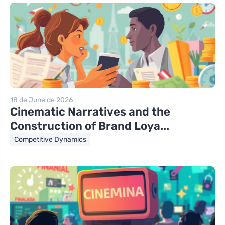
18 de June de 2026
Cinematic Narratives and the
Construction of Brand Loya...
Competitive Dynamics