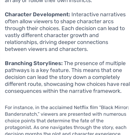
an ally or follow their own instincts.
Character Development:
Interactive narratives
often allow viewers to shape character arcs
through their choices. Each decision can lead to
vastly different character growth and
relationships, driving deeper connections
between viewers and characters.
Branching Storylines:
The presence of multiple
pathways is a key feature. This means that one
decision can lead the story down a completely
different route, showcasing how choices have real
consequences within the narrative framework.
For instance, in the acclaimed Netflix film “Black Mirror:
Bandersnatch,” viewers are presented with numerous
choice points that determine the fate of the
protagonist. As one navigates through the story, each
decision morphs the plot and character experience,