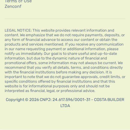
Terms of Use
Zenconf
LEGAL NOTICE: This website provides relevant information and
content. We emphasize that we do not require payments, deposits, or
any form of financial advance to access our content or obtain the
products and services mentioned. If you receive any communication
in our name requesting payment or additional information, please
notify us immediately. Our goal is to share useful and up-to-date
information, but due to the dynamic nature of financial and
promotional offers, some information may not always be current. We
recommend that you verify all details, terms, and conditions directly
with the financial institutions before making any decision. It is
important to note that we do not guarantee approvals, credit limits, or
specific conditions offered by financial institutions and that this
website is for informational purposes only and should not be
interpreted as financial, legal, or professional advice.
Copyright © 2026 CNPJ: 24.617.596/0001-31 - COSTA BUILDER
LTDA