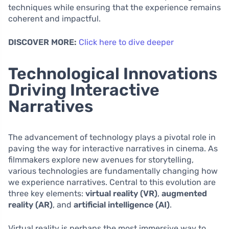
techniques while ensuring that the experience remains
coherent and impactful.
DISCOVER MORE:
Click here to dive deeper
Technological Innovations
Driving Interactive
Narratives
The advancement of technology plays a pivotal role in
paving the way for interactive narratives in cinema. As
filmmakers explore new avenues for storytelling,
various technologies are fundamentally changing how
we experience narratives. Central to this evolution are
three key elements:
virtual reality (VR)
,
augmented
reality (AR)
, and
artificial intelligence (AI)
.
Virtual reality is perhaps the most immersive way to