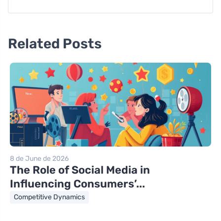
Related Posts
8 de June de 2026
The Role of Social Media in
Influencing Consumers’...
Competitive Dynamics