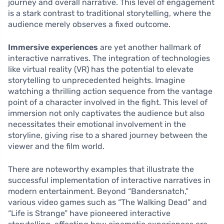
journey and overall narrative. This level of engagement
is a stark contrast to traditional storytelling, where the
audience merely observes a fixed outcome.
Immersive experiences
are yet another hallmark of
interactive narratives. The integration of technologies
like virtual reality (VR) has the potential to elevate
storytelling to unprecedented heights. Imagine
watching a thrilling action sequence from the vantage
point of a character involved in the fight. This level of
immersion not only captivates the audience but also
necessitates their emotional involvement in the
storyline, giving rise to a shared journey between the
viewer and the film world.
There are noteworthy examples that illustrate the
successful implementation of interactive narratives in
modern entertainment. Beyond “Bandersnatch,”
various video games such as “The Walking Dead” and
“Life is Strange” have pioneered interactive