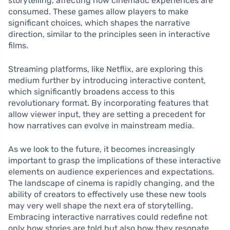
storytelling, affecting how cinematic experiences are
consumed. These games allow players to make
significant choices, which shapes the narrative
direction, similar to the principles seen in interactive
films.
Streaming platforms, like Netflix, are exploring this
medium further by introducing interactive content,
which significantly broadens access to this
revolutionary format. By incorporating features that
allow viewer input, they are setting a precedent for
how narratives can evolve in mainstream media.
As we look to the future, it becomes increasingly
important to grasp the implications of these interactive
elements on audience experiences and expectations.
The landscape of cinema is rapidly changing, and the
ability of creators to effectively use these new tools
may very well shape the next era of storytelling.
Embracing interactive narratives could redefine not
only how stories are told but also how they resonate