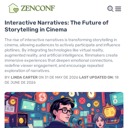
Interactive Narratives: The Future of
Storytelling in Cinema
The rise of interactive narratives is transforming storytelling in
cinema, allowing audiences to actively participate and influence
plotlines. By integrating technologies like virtual reality,
augmented reality, and artificial intelligence, filmmakers create
immersive experiences that deepen emotional connections,
redefine viewer engagement, and encourage repeated
exploration of narratives.
BY:
LINDA CARTER
ON 31 DE MAY DE 2026
LAST UPDATED ON:
18
DE JUNE DE 2026