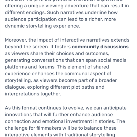
offering a unique viewing adventure that can result in
different endings. Such narratives underline how
audience participation can lead to a richer, more
dynamic storytelling experience.
Moreover, the impact of interactive narratives extends
beyond the screen. It fosters
community discussions
as viewers share their choices and outcomes,
generating conversations that can span social media
platforms and forums. This element of shared
experience enhances the communal aspect of
storytelling, as viewers become part of a broader
dialogue, exploring different plot paths and
interpretations together.
As this format continues to evolve, we can anticipate
innovations that will further enhance audience
connection and emotional investment in stories. The
challenge for filmmakers will be to balance these
interactive elements with traditional storytelling