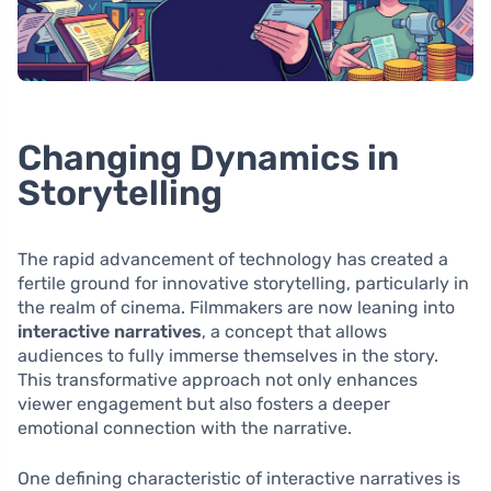
Changing Dynamics in
Storytelling
The rapid advancement of technology has created a
fertile ground for innovative storytelling, particularly in
the realm of cinema. Filmmakers are now leaning into
interactive narratives
, a concept that allows
audiences to fully immerse themselves in the story.
This transformative approach not only enhances
viewer engagement but also fosters a deeper
emotional connection with the narrative.
One defining characteristic of interactive narratives is