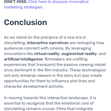
DON’T MISS:
Click here to discover innovative
marketing strategies
Conclusion
As we stand on the precipice of a new era in
storytelling,
interactive narratives
are reshaping how
audiences connect with cinema. By leveraging
innovations like
virtual reality
,
augmented reality
, and
artificial intelligence
, filmmakers are crafting
experiences that transcend the passive viewing model
once dominant in the film industry. These technologies
not only immerse viewers in the story but also create
opportunities for them to influence plot lines and
character development actively.
In moving towards this interactive landscape, it is
essential to recognize that the emotional core of
storytelling remains crucial. Films that integrate