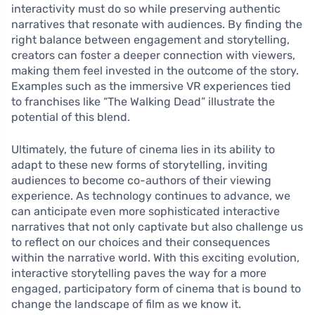
interactivity must do so while preserving authentic
narratives that resonate with audiences. By finding the
right balance between engagement and storytelling,
creators can foster a deeper connection with viewers,
making them feel invested in the outcome of the story.
Examples such as the immersive VR experiences tied
to franchises like “The Walking Dead” illustrate the
potential of this blend.
Ultimately, the future of cinema lies in its ability to
adapt to these new forms of storytelling, inviting
audiences to become co-authors of their viewing
experience. As technology continues to advance, we
can anticipate even more sophisticated interactive
narratives that not only captivate but also challenge us
to reflect on our choices and their consequences
within the narrative world. With this exciting evolution,
interactive storytelling paves the way for a more
engaged, participatory form of cinema that is bound to
change the landscape of film as we know it.