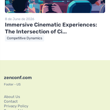
8 de June de 2026
Immersive Cinematic Experiences:
The Intersection of Ci...
Competitive Dynamics
zenconf.com
Footer - US
About Us
Contact
Privacy Policy