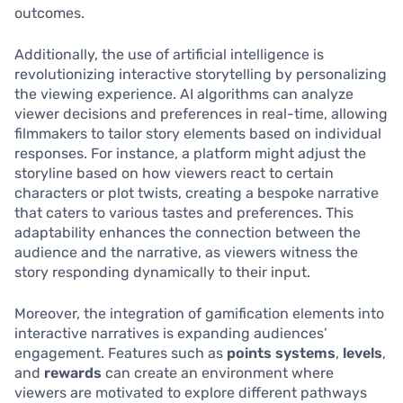
outcomes.
Additionally, the use of artificial intelligence is
revolutionizing interactive storytelling by personalizing
the viewing experience. AI algorithms can analyze
viewer decisions and preferences in real-time, allowing
filmmakers to tailor story elements based on individual
responses. For instance, a platform might adjust the
storyline based on how viewers react to certain
characters or plot twists, creating a bespoke narrative
that caters to various tastes and preferences. This
adaptability enhances the connection between the
audience and the narrative, as viewers witness the
story responding dynamically to their input.
Moreover, the integration of gamification elements into
interactive narratives is expanding audiences’
engagement. Features such as
points systems
,
levels
,
and
rewards
can create an environment where
viewers are motivated to explore different pathways