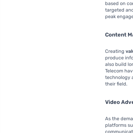
based on co
targeted and
peak engage
Content M
Creating
val
produce info
also build l
Telecom have
technology 
their field.
Video Adve
As the deman
platforms su
communicate