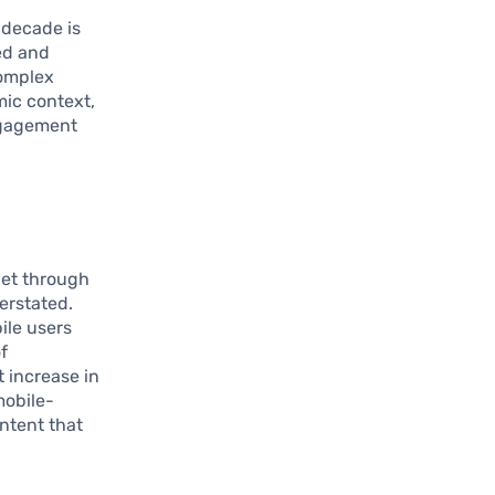
 decade is
ed and
complex
mic context,
ngagement
net through
erstated.
ile users
f
t increase in
mobile-
ntent that