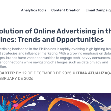
Analytics Tools
Content Creation
Email Campaig
olution of Online Advertising in t
pines: Trends and Opportunities
rtising landscape in the Philippines is rapidly evolving, highlighting tr
rst strategies and influencer marketing. With a growing emphasis on dat
gns, brands have vast opportunities to engage tech-savvy consumers,
er connections while navigating challenges such as data privacy and
tion.
 CARTER
EM 12 DE DECEMBER DE 2025
ÚLTIMA ATUALIZAÇ
EBRUARY DE 2026