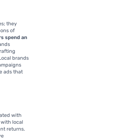
es; they
ions of
rs spend an
rands
rafting
 Local brands
campaigns
e ads that
nated with
with local
nt returns.
ve