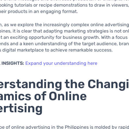
cooking tutorials or recipe demonstrations to draw in viewers,
eir products in an engaging format.
n, as we explore the increasingly complex online advertisin
pines, it is clear that adapting marketing strategies is not on
t an exciting opportunity for business growth. With a focus
ends and a keen understanding of the target audience, bra
s digital marketplace to achieve remarkable success.
 INSIGHTS:
Expand your understanding here
rstanding the Chang
mics of Online
rtising
e of online advertising in the Philippines is molded by rapi