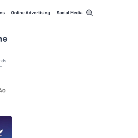
ns
Online Advertising
Social Media
he
ends
a-
ÃO