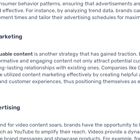
nsumer behavior patterns, ensuring that advertisements ar
 effective. For instance, by analyzing trend data, brands ca
ment times and tailor their advertising schedules for maxi
arketing
uable content
is another strategy that has gained traction.
rmative and engaging content not only attract potential c
ong-lasting relationships with existing ones. Companies like 
 utilized content marketing effectively by creating helpful 
and customer experiences, thus positioning themselves as e
rtising
d for video content soars, brands have the opportunity to 
ch as YouTube to amplify their reach. Videos provide a dyn
 brand messages and showcase products. For example, fo