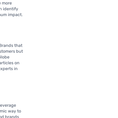
e more
n identify
mum impact.
 Brands that
ustomers but
Globe
articles on
xperts in
leverage
amic way to
od brands