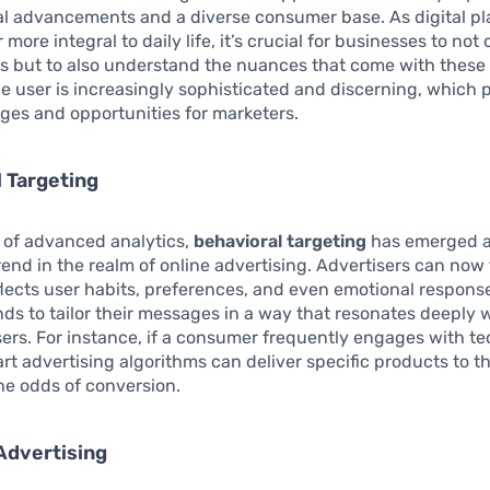
al advancements and a diverse consumer base. As digital pl
ore integral to daily life, it’s crucial for businesses to not
 but to also understand the nuances that come with these 
ine user is increasingly sophisticated and discerning, which 
ges and opportunities for marketers.
 Targeting
e of advanced analytics,
behavioral targeting
has emerged a
trend in the realm of online advertising. Advertisers can now 
flects user habits, preferences, and even emotional response
ds to tailor their messages in a way that resonates deeply 
sers. For instance, if a consumer frequently engages with t
rt advertising algorithms can deliver specific products to th
he odds of conversion.
Advertising