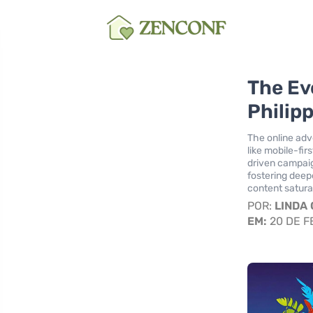
The Ev
Philip
The online adve
like mobile-fi
driven campai
fostering deep
content satura
POR:
LINDA
EM:
20 DE F