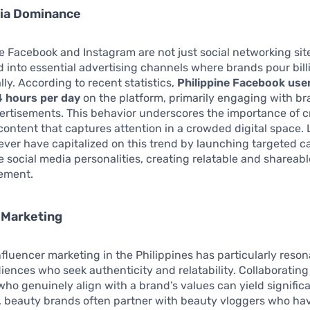
dia Dominance
ke Facebook and Instagram are not just social networking sit
 into essential advertising channels where brands pour bill
ly. According to recent statistics,
Philippine Facebook use
4 hours per day
on the platform, primarily engaging with b
rtisements. This behavior underscores the importance of c
content that captures attention in a crowded digital space.
ever have capitalized on this trend by launching targeted 
e social media personalities, creating relatable and shareabl
ement.
 Marketing
influencer marketing in the Philippines has particularly reso
ences who seek authenticity and relatability. Collaborating 
who genuinely align with a brand’s values can yield significa
, beauty brands often partner with beauty vloggers who ha