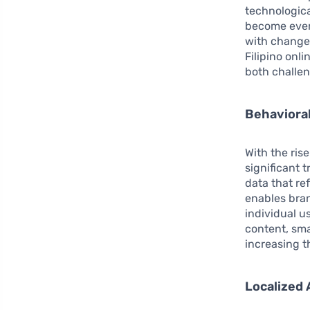
technologic
become ever m
with changes
Filipino onl
both challen
Behavioral
With the ris
significant 
data that re
enables bran
individual u
content, sma
increasing t
Localized 