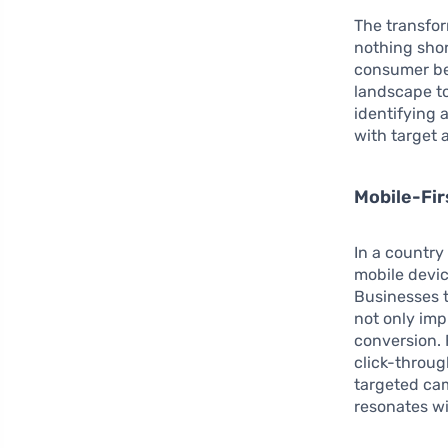
The transfor
nothing shor
consumer beh
landscape to
identifying
with target 
Mobile-Fi
In a countr
mobile devic
Businesses t
not only im
conversion. 
click-throug
targeted ca
resonates wi