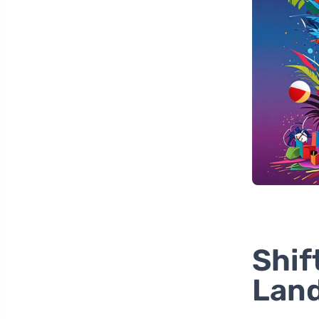
Shif
Lan