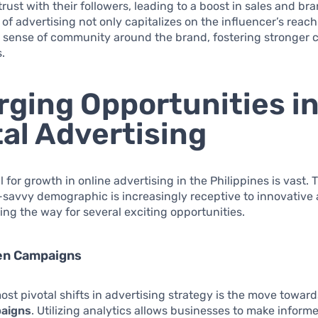
rust with their followers, leading to a boost in sales and bran
of advertising not only capitalizes on the influencer’s reach
 sense of community around the brand, fostering stronger
s.
ging Opportunities i
tal Advertising
l for growth in online advertising in the Philippines is vast. 
savvy demographic is increasingly receptive to innovative 
ing the way for several exciting opportunities.
en Campaigns
ost pivotal shifts in advertising strategy is the move towar
paigns
. Utilizing analytics allows businesses to make inform