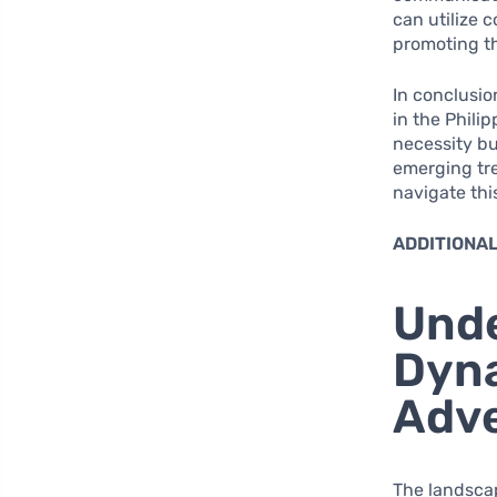
can utilize 
promoting th
In conclusio
in the Philip
necessity bu
emerging tr
navigate thi
ADDITIONAL
Unde
Dyna
Adve
The landscap