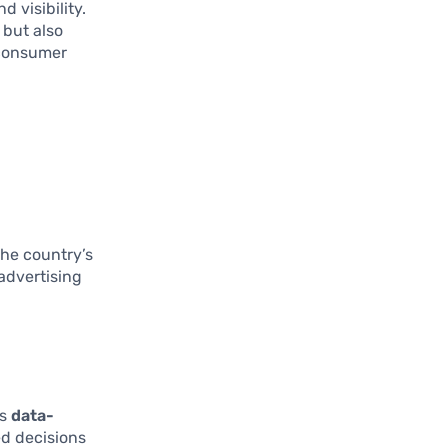
d visibility.
 but also
 consumer
n
The country’s
advertising
ds
data-
ed decisions