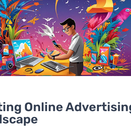
ting Online Advertisin
dscape