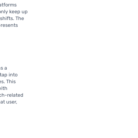
atforms
 only keep up
shifts. The
presents
s a
tap into
s. This
with
ech-related
at user,