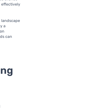
 effectively
g landscape
ly a
 on
nds can
ing
d