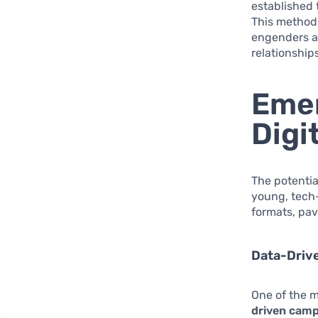
established t
This method 
engenders a
relationship
Emer
Digi
The potentia
young, tech-
formats, pav
Data-Driv
One of the m
driven cam