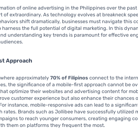
mation of online advertising in the Philippines over the past
t of extraordinary. As technology evolves at breakneck spe
aviors shift dramatically, businesses must navigate this 
 harness the full potential of digital marketing. In this dyna
 and understanding key trends is paramount for effective e
audiences.
rst Approach
y where approximately
70% of Filipinos
connect to the inter
es, the significance of a mobile-first approach cannot be ov
hat optimize their websites and advertising content for mob
prove customer experience but also enhance their chances o
For instance, mobile-responsive ads can lead to a significan
h rates. Brands such as Jollibee have successfully utilized 
mpaigns to reach younger consumers, creating engaging co
th them on platforms they frequent the most.