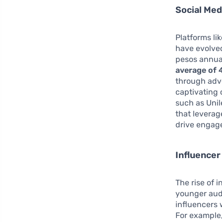
Social Me
Platforms li
have evolved
pesos annual
average of 
through adve
captivating 
such as Unil
that leverag
drive engag
Influencer
The rise of 
younger audi
influencers 
For example