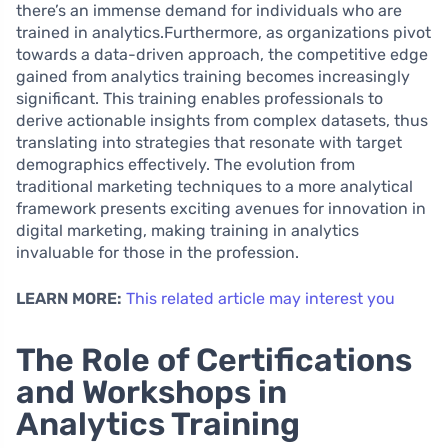
there’s an immense demand for individuals who are
trained in analytics.Furthermore, as organizations pivot
towards a data-driven approach, the competitive edge
gained from analytics training becomes increasingly
significant. This training enables professionals to
derive actionable insights from complex datasets, thus
translating into strategies that resonate with target
demographics effectively. The evolution from
traditional marketing techniques to a more analytical
framework presents exciting avenues for innovation in
digital marketing, making training in analytics
invaluable for those in the profession.
LEARN MORE:
This related article may interest you
The Role of Certifications
and Workshops in
Analytics Training