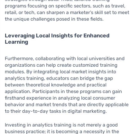
programs focusing on specific sectors, such as travel,
retail, or tech, can sharpen a marketer’s skill set to meet
the unique challenges posed in these fields.
Leveraging Local Insights for Enhanced
Learning
Furthermore, collaborating with local universities and
organizations can help create customized training
modules. By integrating local market insights into
analytics training, educators can bridge the gap
between theoretical knowledge and practical
application. Participants in these programs can gain
firsthand experience in analyzing local consumer
behavior and market trends that are directly applicable
to their day-to-day tasks in digital marketing.
Investing in analytics training is not merely a good
business practice; it is becoming a necessity in the