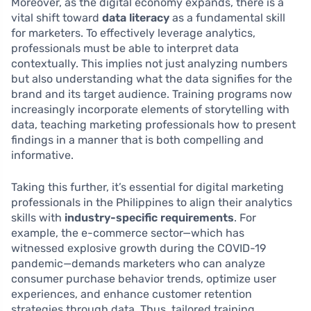
Moreover, as the digital economy expands, there is a
vital shift toward
data literacy
as a fundamental skill
for marketers. To effectively leverage analytics,
professionals must be able to interpret data
contextually. This implies not just analyzing numbers
but also understanding what the data signifies for the
brand and its target audience. Training programs now
increasingly incorporate elements of storytelling with
data, teaching marketing professionals how to present
findings in a manner that is both compelling and
informative.
Taking this further, it’s essential for digital marketing
professionals in the Philippines to align their analytics
skills with
industry-specific requirements
. For
example, the e-commerce sector—which has
witnessed explosive growth during the COVID-19
pandemic—demands marketers who can analyze
consumer purchase behavior trends, optimize user
experiences, and enhance customer retention
strategies through data. Thus, tailored training