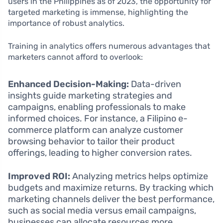
users in the Philippines as of 2023, the opportunity for
targeted marketing is immense, highlighting the
importance of robust analytics.
Training in analytics offers numerous advantages that
marketers cannot afford to overlook:
Enhanced Decision-Making:
Data-driven
insights guide marketing strategies and
campaigns, enabling professionals to make
informed choices. For instance, a Filipino e-
commerce platform can analyze customer
browsing behavior to tailor their product
offerings, leading to higher conversion rates.
Improved ROI:
Analyzing metrics helps optimize
budgets and maximize returns. By tracking which
marketing channels deliver the best performance,
such as social media versus email campaigns,
businesses can allocate resources more