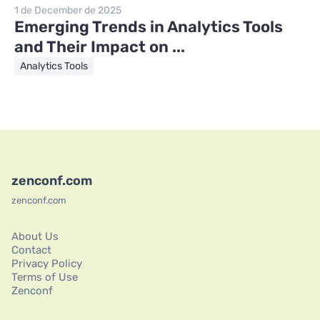
1 de December de 2025
Emerging Trends in Analytics Tools
and Their Impact on ...
Analytics Tools
zenconf.com
zenconf.com
About Us
Contact
Privacy Policy
Terms of Use
Zenconf