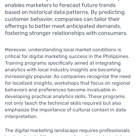
enables marketers to forecast future trends
based on historical data patterns. By predicting
customer behavior, companies can tailor their
offerings to better meet anticipated demands,
fostering stronger relationships with consumers.
Moreover, understanding local market conditions is
critical for digital marketing success in the Philippines.
Training programs specifically aimed at integrating
analytics with local industry insights are becoming
increasingly popular. As companies recognize the need
for localized insights, workshops that focus on regional
behaviors and preferences become invaluable in
developing practical analytics skills. These programs
not only teach the technical skills required but also
emphasize the importance of cultural context in data
interpretation.
The digital marketing landscape requires professionals