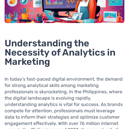
Understanding the
Necessity of Analytics in
Marketing
In today’s fast-paced digital environment, the demand
for strong analytical skills among marketing
professionals is skyrocketing. In the Philippines, where
the digital landscape is evolving rapidly,
understanding analytics is vital for success. As brands
compete for attention, professionals must leverage
data to inform their strategies and optimize customer
engagement effectively. With over 76 million internet