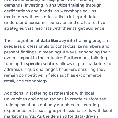
demands. Investing in
analytics training
through
certifications and hands-on workshops equips
marketers with essential skills to interpret data,
understand consumer behavior, and craft effective
strategies that resonate with their target audience.
The integration of
data literacy
into training programs
prepares professionals to contextualize numbers and
present findings in meaningful ways, enhancing their
overall impact in the industry. Furthermore, tailoring
training to
specific sectors
allows digital marketers to
address unique challenges head-on, ensuring they
remain competitive in fields such as e-commerce,
retail, and technology.
Additionally, fostering partnerships with local
universities and organizations to create customized
training solutions not only enriches the learning
experience but also aligns professional skills with local
market insights. As the demand for data-driven