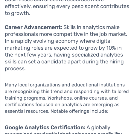
effectively, ensuring every peso spent contributes
to growth.
Career Advancement:
Skills in analytics make
professionals more competitive in the job market.
In a rapidly evolving economy where digital
marketing roles are expected to grow by 10% in
the next few years, having specialized analytics
skills can set a candidate apart during the hiring
process.
Many local organizations and educational institutions
are recognizing this trend and responding with tailored
training programs. Workshops, online courses, and
certifications focused on analytics are emerging as
essential resources. Notable offerings include:
Google Analytics Certification:
A globally