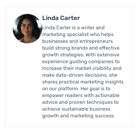
Linda Carter
Linda Carter is a writer and
marketing specialist who helps
businesses and entrepreneurs
build strong brands and effective
growth strategies. With extensive
experience guiding companies to
increase their market visibility and
make data-driven decisions, she
shares practical marketing insights
on our platform. Her goal is to
empower readers with actionable
advice and proven techniques to
achieve sustainable business
growth and marketing success.