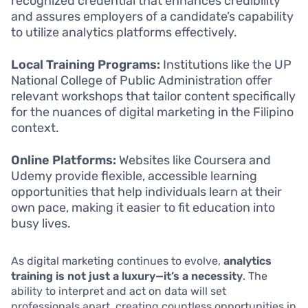
recognized credential that enhances credibility
and assures employers of a candidate’s capability
to utilize analytics platforms effectively.
Local Training Programs:
Institutions like the UP
National College of Public Administration offer
relevant workshops that tailor content specifically
for the nuances of digital marketing in the Filipino
context.
Online Platforms:
Websites like Coursera and
Udemy provide flexible, accessible learning
opportunities that help individuals learn at their
own pace, making it easier to fit education into
busy lives.
As digital marketing continues to evolve,
analytics
training is not just a luxury—it’s a necessity
. The
ability to interpret and act on data will set
professionals apart, creating countless opportunities in