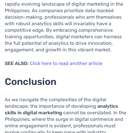
rapidly evolving landscape of digital marketing in the
Philippines. As companies prioritize data-backed
decision-making, professionals who arm themselves
with robust analytics skills will invariably have a
competitive edge. By embracing comprehensive
training opportunities, digital marketers can harness
the full potential of analytics to drive innovation,
engagement, and growth in this vibrant market.
SEE ALSO:
Click here to read another article
Conclusion
As we navigate the complexities of the digital
landscape, the importance of developing
analytics
skills in digital marketing
cannot be overstated. In the
Philippines, where the surge in digital commerce and
online engagement is evident, professionals must
evolve continually to keep pace with industry