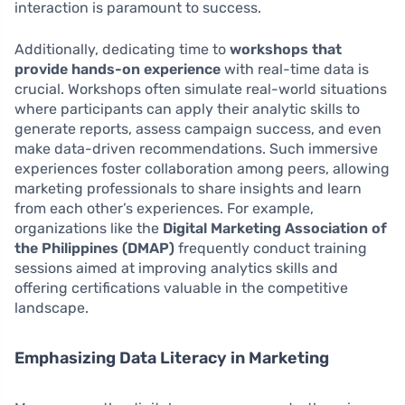
interaction is paramount to success.
Additionally, dedicating time to
workshops that
provide hands-on experience
with real-time data is
crucial. Workshops often simulate real-world situations
where participants can apply their analytic skills to
generate reports, assess campaign success, and even
make data-driven recommendations. Such immersive
experiences foster collaboration among peers, allowing
marketing professionals to share insights and learn
from each other’s experiences. For example,
organizations like the
Digital Marketing Association of
the Philippines (DMAP)
frequently conduct training
sessions aimed at improving analytics skills and
offering certifications valuable in the competitive
landscape.
Emphasizing Data Literacy in Marketing