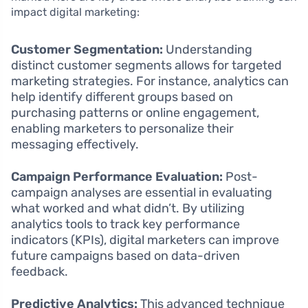
impact digital marketing:
Customer Segmentation:
Understanding
distinct customer segments allows for targeted
marketing strategies. For instance, analytics can
help identify different groups based on
purchasing patterns or online engagement,
enabling marketers to personalize their
messaging effectively.
Campaign Performance Evaluation:
Post-
campaign analyses are essential in evaluating
what worked and what didn’t. By utilizing
analytics tools to track key performance
indicators (KPIs), digital marketers can improve
future campaigns based on data-driven
feedback.
Predictive Analytics:
This advanced technique