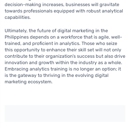
decision-making increases, businesses will gravitate
towards professionals equipped with robust analytical
capabilities.
Ultimately, the future of digital marketing in the
Philippines depends on a workforce that is agile, well-
trained, and proficient in analytics. Those who seize
this opportunity to enhance their skill set will not only
contribute to their organization’s success but also drive
innovation and growth within the industry as a whole.
Embracing analytics training is no longer an option; it
is the gateway to thriving in the evolving digital
marketing ecosystem.