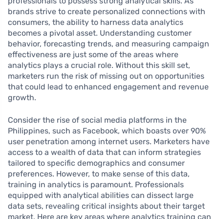
professionals to possess strong analytical skills. As
brands strive to create personalized connections with
consumers, the ability to harness data analytics
becomes a pivotal asset. Understanding customer
behavior, forecasting trends, and measuring campaign
effectiveness are just some of the areas where
analytics plays a crucial role. Without this skill set,
marketers run the risk of missing out on opportunities
that could lead to enhanced engagement and revenue
growth.
Consider the rise of social media platforms in the
Philippines, such as Facebook, which boasts over 90%
user penetration among internet users. Marketers have
access to a wealth of data that can inform strategies
tailored to specific demographics and consumer
preferences. However, to make sense of this data,
training in analytics is paramount. Professionals
equipped with analytical abilities can dissect large
data sets, revealing critical insights about their target
market. Here are key areas where analytics training can