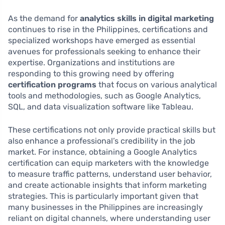
As the demand for
analytics skills in digital marketing
continues to rise in the Philippines, certifications and
specialized workshops have emerged as essential
avenues for professionals seeking to enhance their
expertise. Organizations and institutions are
responding to this growing need by offering
certification programs
that focus on various analytical
tools and methodologies, such as Google Analytics,
SQL, and data visualization software like Tableau.
These certifications not only provide practical skills but
also enhance a professional’s credibility in the job
market. For instance, obtaining a Google Analytics
certification can equip marketers with the knowledge
to measure traffic patterns, understand user behavior,
and create actionable insights that inform marketing
strategies. This is particularly important given that
many businesses in the Philippines are increasingly
reliant on digital channels, where understanding user