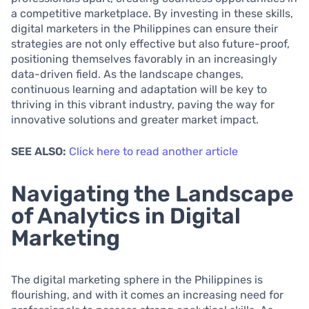
a competitive marketplace. By investing in these skills,
digital marketers in the Philippines can ensure their
strategies are not only effective but also future-proof,
positioning themselves favorably in an increasingly
data-driven field. As the landscape changes,
continuous learning and adaptation will be key to
thriving in this vibrant industry, paving the way for
innovative solutions and greater market impact.
SEE ALSO:
Click here to read another article
Navigating the Landscape
of Analytics in Digital
Marketing
The digital marketing sphere in the Philippines is
flourishing, and with it comes an increasing need for