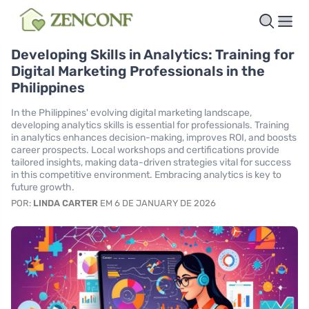
Developing Skills in Analytics: Training for
Digital Marketing Professionals in the
Philippines
In the Philippines' evolving digital marketing landscape,
developing analytics skills is essential for professionals. Training
in analytics enhances decision-making, improves ROI, and boosts
career prospects. Local workshops and certifications provide
tailored insights, making data-driven strategies vital for success
in this competitive environment. Embracing analytics is key to
future growth.
POR:
LINDA CARTER
EM 6 DE JANUARY DE 2026