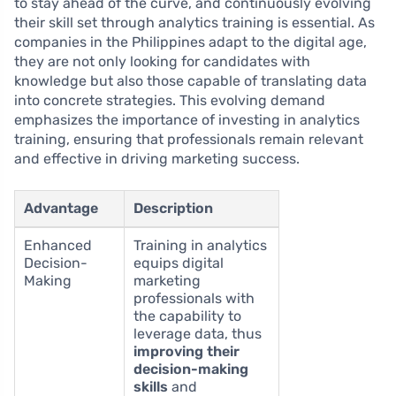
to stay ahead of the curve, and continuously evolving
their skill set through analytics training is essential. As
companies in the Philippines adapt to the digital age,
they are not only looking for candidates with
knowledge but also those capable of translating data
into concrete strategies. This evolving demand
emphasizes the importance of investing in analytics
training, ensuring that professionals remain relevant
and effective in driving marketing success.
Advantage
Description
Enhanced
Training in analytics
Decision-
equips digital
Making
marketing
professionals with
the capability to
leverage data, thus
improving their
decision-making
skills
and