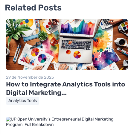
Related Posts
29 de November de 2025
How to Integrate Analytics Tools into
Digital Marketing...
Analytics Tools