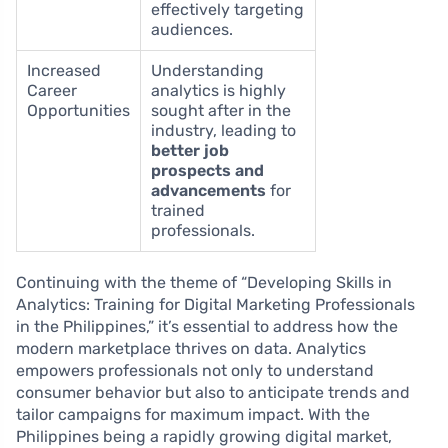
effectively targeting
audiences.
Increased
Understanding
Career
analytics is highly
Opportunities
sought after in the
industry, leading to
better job
prospects and
advancements
for
trained
professionals.
Continuing with the theme of “Developing Skills in
Analytics: Training for Digital Marketing Professionals
in the Philippines,” it’s essential to address how the
modern marketplace thrives on data. Analytics
empowers professionals not only to understand
consumer behavior but also to anticipate trends and
tailor campaigns for maximum impact. With the
Philippines being a rapidly growing digital market,