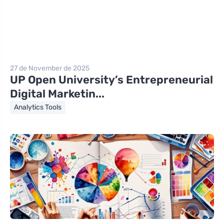
27 de November de 2025
UP Open University’s Entrepreneurial
Digital Marketin...
Analytics Tools