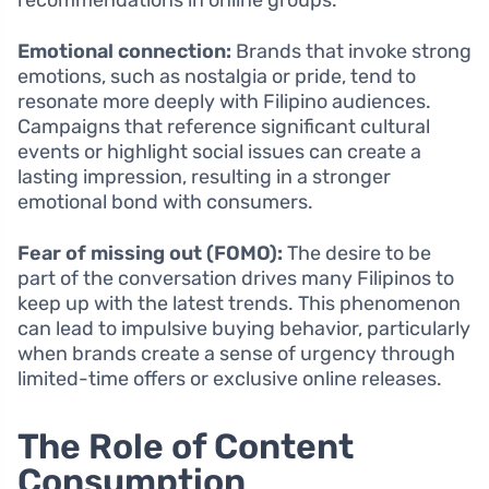
recommendations in online groups.
Emotional connection:
Brands that invoke strong
emotions, such as nostalgia or pride, tend to
resonate more deeply with Filipino audiences.
Campaigns that reference significant cultural
events or highlight social issues can create a
lasting impression, resulting in a stronger
emotional bond with consumers.
Fear of missing out (FOMO):
The desire to be
part of the conversation drives many Filipinos to
keep up with the latest trends. This phenomenon
can lead to impulsive buying behavior, particularly
when brands create a sense of urgency through
limited-time offers or exclusive online releases.
The Role of Content
Consumption