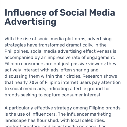
Influence of Social Media
Advertising
With the rise of social media platforms, advertising
strategies have transformed dramatically. In the
Philippines, social media advertising effectiveness is
accompanied by an impressive rate of engagement.
Filipino consumers are not just passive viewers; they
actively interact with ads, often sharing and
discussing them within their circles. Research shows
that nearly
70%
of Filipino internet users pay attention
to social media ads, indicating a fertile ground for
brands seeking to capture consumer interest.
A particularly effective strategy among Filipino brands
is the use of influencers. The influencer marketing
landscape has flourished, with local celebrities,
content creators, and social media personalities