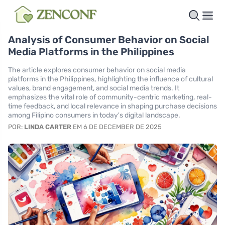
Analysis of Consumer Behavior on Social
Media Platforms in the Philippines
The article explores consumer behavior on social media
platforms in the Philippines, highlighting the influence of cultural
values, brand engagement, and social media trends. It
emphasizes the vital role of community-centric marketing, real-
time feedback, and local relevance in shaping purchase decisions
among Filipino consumers in today's digital landscape.
POR:
LINDA CARTER
EM 6 DE DECEMBER DE 2025