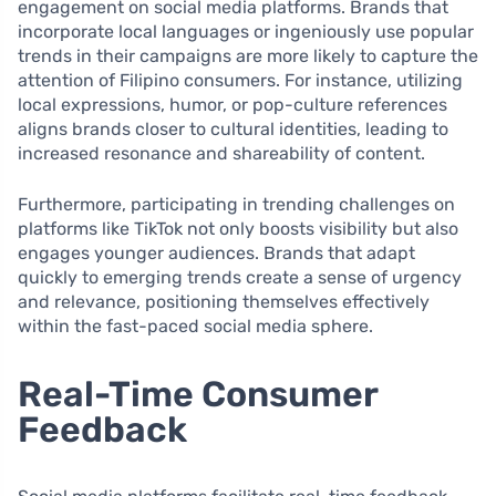
engagement on social media platforms. Brands that
incorporate local languages or ingeniously use popular
trends in their campaigns are more likely to capture the
attention of Filipino consumers. For instance, utilizing
local expressions, humor, or pop-culture references
aligns brands closer to cultural identities, leading to
increased resonance and shareability of content.
Furthermore, participating in trending challenges on
platforms like TikTok not only boosts visibility but also
engages younger audiences. Brands that adapt
quickly to emerging trends create a sense of urgency
and relevance, positioning themselves effectively
within the fast-paced social media sphere.
Real-Time Consumer
Feedback