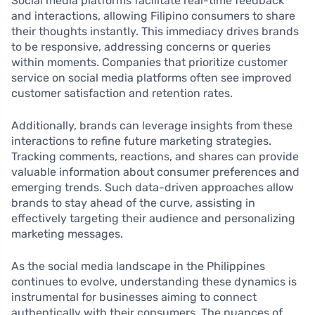
Social media platforms facilitate real-time feedback
and interactions, allowing Filipino consumers to share
their thoughts instantly. This immediacy drives brands
to be responsive, addressing concerns or queries
within moments. Companies that prioritize customer
service on social media platforms often see improved
customer satisfaction and retention rates.
Additionally, brands can leverage insights from these
interactions to refine future marketing strategies.
Tracking comments, reactions, and shares can provide
valuable information about consumer preferences and
emerging trends. Such data-driven approaches allow
brands to stay ahead of the curve, assisting in
effectively targeting their audience and personalizing
marketing messages.
As the social media landscape in the Philippines
continues to evolve, understanding these dynamics is
instrumental for businesses aiming to connect
authentically with their consumers. The nuances of