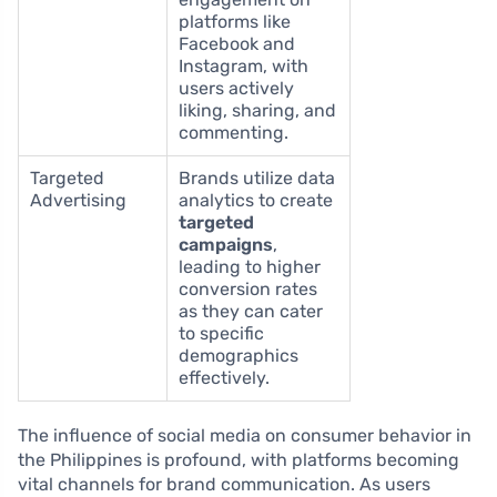
platforms like
Facebook and
Instagram, with
users actively
liking, sharing, and
commenting.
Targeted
Brands utilize data
Advertising
analytics to create
targeted
campaigns
,
leading to higher
conversion rates
as they can cater
to specific
demographics
effectively.
The influence of social media on consumer behavior in
the Philippines is profound, with platforms becoming
vital channels for brand communication. As users