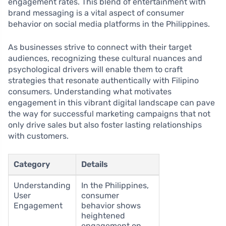
engagement rates. This blend of entertainment with
brand messaging is a vital aspect of consumer
behavior on social media platforms in the Philippines.
As businesses strive to connect with their target
audiences, recognizing these cultural nuances and
psychological drivers will enable them to craft
strategies that resonate authentically with Filipino
consumers. Understanding what motivates
engagement in this vibrant digital landscape can pave
the way for successful marketing campaigns that not
only drive sales but also foster lasting relationships
with customers.
Category
Details
Understanding
In the Philippines,
User
consumer
Engagement
behavior shows
heightened
engagement on