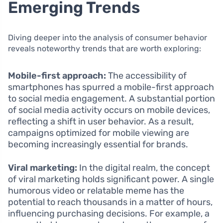
Emerging Trends
Diving deeper into the analysis of consumer behavior
reveals noteworthy trends that are worth exploring:
Mobile-first approach:
The accessibility of
smartphones has spurred a mobile-first approach
to social media engagement. A substantial portion
of social media activity occurs on mobile devices,
reflecting a shift in user behavior. As a result,
campaigns optimized for mobile viewing are
becoming increasingly essential for brands.
Viral marketing:
In the digital realm, the concept
of viral marketing holds significant power. A single
humorous video or relatable meme has the
potential to reach thousands in a matter of hours,
influencing purchasing decisions. For example, a