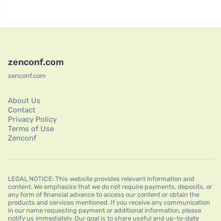
zenconf.com
zenconf.com
About Us
Contact
Privacy Policy
Terms of Use
Zenconf
LEGAL NOTICE: This website provides relevant information and
content. We emphasize that we do not require payments, deposits, or
any form of financial advance to access our content or obtain the
products and services mentioned. If you receive any communication
in our name requesting payment or additional information, please
notify us immediately. Our goal is to share useful and up-to-date