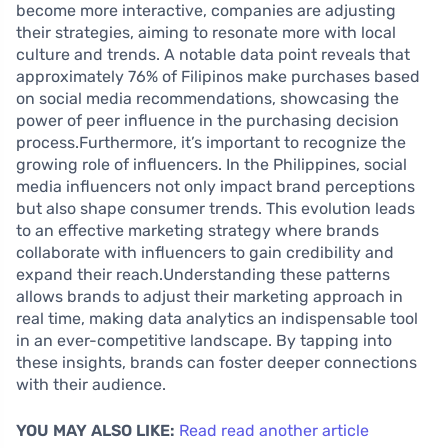
become more interactive, companies are adjusting
their strategies, aiming to resonate more with local
culture and trends. A notable data point reveals that
approximately 76% of Filipinos make purchases based
on social media recommendations, showcasing the
power of peer influence in the purchasing decision
process.Furthermore, it’s important to recognize the
growing role of influencers. In the Philippines, social
media influencers not only impact brand perceptions
but also shape consumer trends. This evolution leads
to an effective marketing strategy where brands
collaborate with influencers to gain credibility and
expand their reach.Understanding these patterns
allows brands to adjust their marketing approach in
real time, making data analytics an indispensable tool
in an ever-competitive landscape. By tapping into
these insights, brands can foster deeper connections
with their audience.
YOU MAY ALSO LIKE:
Read read another article