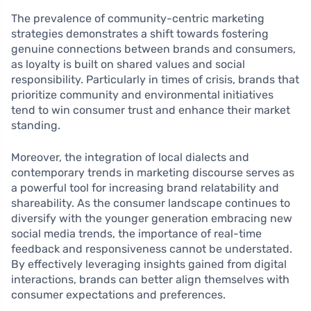
The prevalence of community-centric marketing
strategies demonstrates a shift towards fostering
genuine connections between brands and consumers,
as loyalty is built on shared values and social
responsibility. Particularly in times of crisis, brands that
prioritize community and environmental initiatives
tend to win consumer trust and enhance their market
standing.
Moreover, the integration of local dialects and
contemporary trends in marketing discourse serves as
a powerful tool for increasing brand relatability and
shareability. As the consumer landscape continues to
diversify with the younger generation embracing new
social media trends, the importance of real-time
feedback and responsiveness cannot be understated.
By effectively leveraging insights gained from digital
interactions, brands can better align themselves with
consumer expectations and preferences.