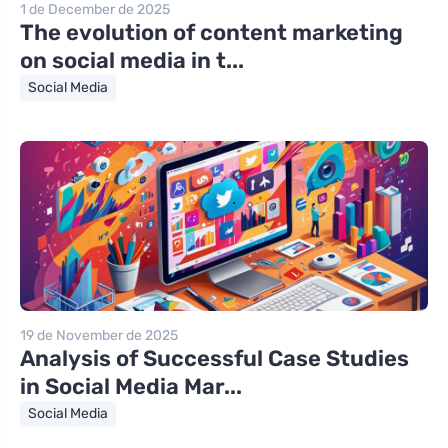
1 de December de 2025
The evolution of content marketing
on social media in t...
Social Media
19 de November de 2025
Analysis of Successful Case Studies
in Social Media Mar...
Social Media