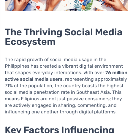
The Thriving Social Media
Ecosystem
The rapid growth of social media usage in the
Philippines has created a vibrant digital environment
that shapes everyday interactions. With over
76 million
active social media users
, representing approximately
71% of the population, the country boasts the highest
social media penetration rate in Southeast Asia. This
means Filipinos are not just passive consumers; they
are actively engaged in sharing, commenting, and
influencing one another through digital platforms.
Key Factors Influencing