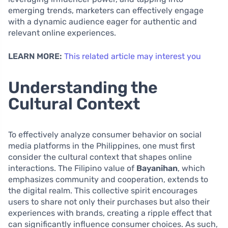
emerging trends, marketers can effectively engage
with a dynamic audience eager for authentic and
relevant online experiences.
LEARN MORE:
This related article may interest you
Understanding the
Cultural Context
To effectively analyze consumer behavior on social
media platforms in the Philippines, one must first
consider the cultural context that shapes online
interactions. The Filipino value of
Bayanihan
, which
emphasizes community and cooperation, extends to
the digital realm. This collective spirit encourages
users to share not only their purchases but also their
experiences with brands, creating a ripple effect that
can significantly influence consumer choices. As such,