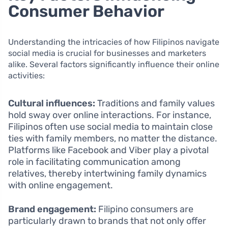
Consumer Behavior
Understanding the intricacies of how Filipinos navigate
social media is crucial for businesses and marketers
alike. Several factors significantly influence their online
activities:
Cultural influences:
Traditions and family values
hold sway over online interactions. For instance,
Filipinos often use social media to maintain close
ties with family members, no matter the distance.
Platforms like Facebook and Viber play a pivotal
role in facilitating communication among
relatives, thereby intertwining family dynamics
with online engagement.
Brand engagement:
Filipino consumers are
particularly drawn to brands that not only offer