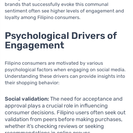
brands that successfully evoke this communal
sentiment often see higher levels of engagement and
loyalty among Filipino consumers.
Psychological Drivers of
Engagement
Filipino consumers are motivated by various
psychological factors when engaging on social media.
Understanding these drivers can provide insights into
their shopping behavior:
Social validation:
The need for acceptance and
approval plays a crucial role in influencing
consumer decisions. Filipino users often seek out
validation from peers before making purchases,
whether it’s checking reviews or seeking