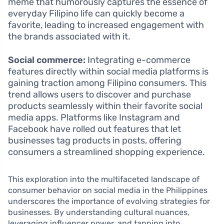
meme that humorously captures the essence of
everyday Filipino life can quickly become a
favorite, leading to increased engagement with
the brands associated with it.
Social commerce:
Integrating e-commerce
features directly within social media platforms is
gaining traction among Filipino consumers. This
trend allows users to discover and purchase
products seamlessly within their favorite social
media apps. Platforms like Instagram and
Facebook have rolled out features that let
businesses tag products in posts, offering
consumers a streamlined shopping experience.
This exploration into the multifaceted landscape of
consumer behavior on social media in the Philippines
underscores the importance of evolving strategies for
businesses. By understanding cultural nuances,
leveraging influencer power, and tapping into