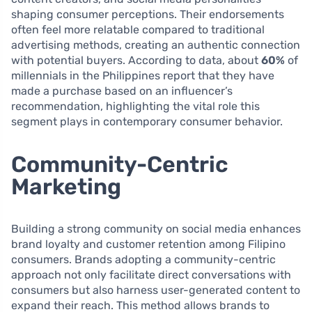
shaping consumer perceptions. Their endorsements
often feel more relatable compared to traditional
advertising methods, creating an authentic connection
with potential buyers. According to data, about
60%
of
millennials in the Philippines report that they have
made a purchase based on an influencer’s
recommendation, highlighting the vital role this
segment plays in contemporary consumer behavior.
Community-Centric
Marketing
Building a strong community on social media enhances
brand loyalty and customer retention among Filipino
consumers. Brands adopting a community-centric
approach not only facilitate direct conversations with
consumers but also harness user-generated content to
expand their reach. This method allows brands to