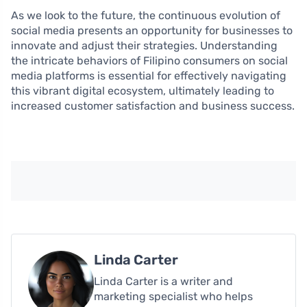
As we look to the future, the continuous evolution of
social media presents an opportunity for businesses to
innovate and adjust their strategies. Understanding
the intricate behaviors of Filipino consumers on social
media platforms is essential for effectively navigating
this vibrant digital ecosystem, ultimately leading to
increased customer satisfaction and business success.
Linda Carter
Linda Carter is a writer and
marketing specialist who helps