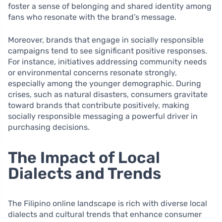
foster a sense of belonging and shared identity among
fans who resonate with the brand’s message.
Moreover, brands that engage in socially responsible
campaigns tend to see significant positive responses.
For instance, initiatives addressing community needs
or environmental concerns resonate strongly,
especially among the younger demographic. During
crises, such as natural disasters, consumers gravitate
toward brands that contribute positively, making
socially responsible messaging a powerful driver in
purchasing decisions.
The Impact of Local
Dialects and Trends
The Filipino online landscape is rich with diverse local
dialects and cultural trends that enhance consumer