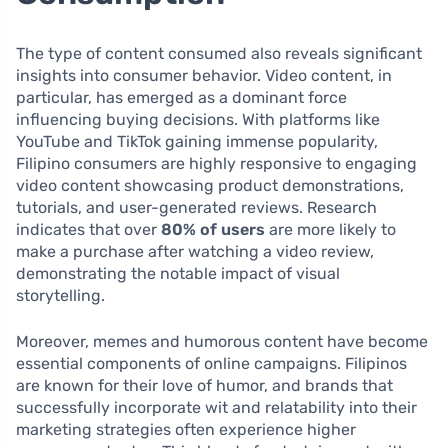
The type of content consumed also reveals significant
insights into consumer behavior. Video content, in
particular, has emerged as a dominant force
influencing buying decisions. With platforms like
YouTube and TikTok gaining immense popularity,
Filipino consumers are highly responsive to engaging
video content showcasing product demonstrations,
tutorials, and user-generated reviews. Research
indicates that over
80% of users
are more likely to
make a purchase after watching a video review,
demonstrating the notable impact of visual
storytelling.
Moreover, memes and humorous content have become
essential components of online campaigns. Filipinos
are known for their love of humor, and brands that
successfully incorporate wit and relatability into their
marketing strategies often experience higher