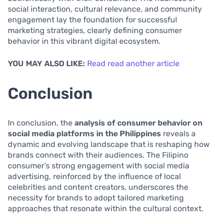
social interaction, cultural relevance, and community
engagement lay the foundation for successful
marketing strategies, clearly defining consumer
behavior in this vibrant digital ecosystem.
YOU MAY ALSO LIKE:
Read read another article
Conclusion
In conclusion, the
analysis of consumer behavior on
social media platforms in the Philippines
reveals a
dynamic and evolving landscape that is reshaping how
brands connect with their audiences. The Filipino
consumer’s strong engagement with social media
advertising, reinforced by the influence of local
celebrities and content creators, underscores the
necessity for brands to adopt tailored marketing
approaches that resonate within the cultural context.