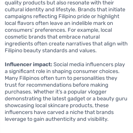
quality products but also resonate with their
cultural identity and lifestyle. Brands that initiate
campaigns reflecting Filipino pride or highlight
local flavors often leave an indelible mark on
consumers’ preferences. For example, local
cosmetic brands that embrace natural
ingredients often create narratives that align with
Filipino beauty standards and values.
Influencer impact:
Social media influencers play
a significant role in shaping consumer choices.
Many Filipinos often turn to personalities they
trust for recommendations before making
purchases. Whether it’s a popular vlogger
demonstrating the latest gadget or a beauty guru
showcasing local skincare products, these
influencers have carved a niche that brands
leverage to gain authenticity and visibility.