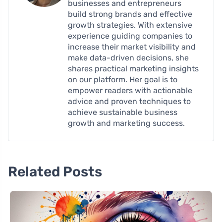
businesses and entrepreneurs
build strong brands and effective
growth strategies. With extensive
experience guiding companies to
increase their market visibility and
make data-driven decisions, she
shares practical marketing insights
on our platform. Her goal is to
empower readers with actionable
advice and proven techniques to
achieve sustainable business
growth and marketing success.
Related Posts