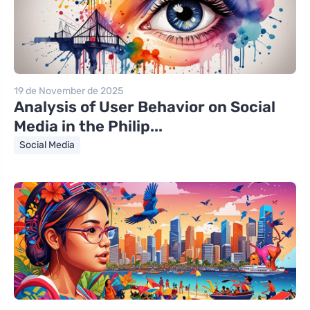
19 de November de 2025
Analysis of User Behavior on Social
Media in the Philip...
Social Media